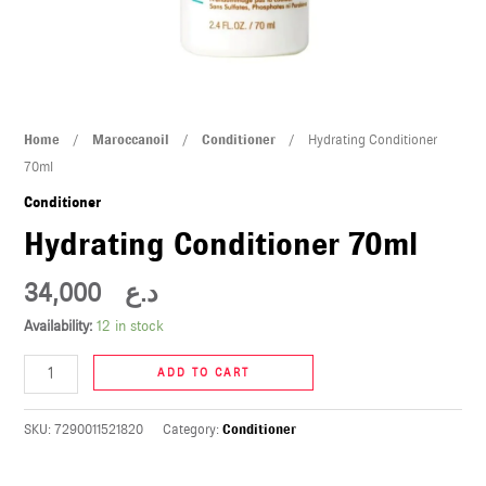
U
LE
U
Hydrating
Home
/
Maroccanoil
/
Conditioner
/ Hydrating Conditioner
LE
Conditioner
70ml
70ml
Conditioner
quantity
Hydrating Conditioner 70ml
34,000
د.ع
Availability:
12 in stock
U
ADD TO CART
LE
U
SKU:
7290011521820
Category:
Conditioner
LE