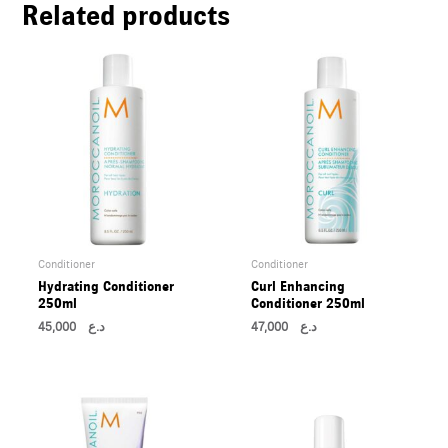
Related products
U
LE
U
LE
U
LE
Conditioner
Conditioner
Hydrating Conditioner
Curl Enhancing
250ml
Conditioner 250ml
45,000
د.ع
47,000
د.ع