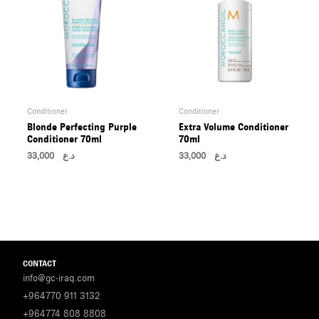
Conditioner
Conditioner
Blonde Perfecting Purple
Extra Volume Conditioner
Conditioner 70ml
70ml
33,000
د.ع
33,000
د.ع
CONTACT
info@gc-iraq.com
+964770 911 3132
+964774 808 8808