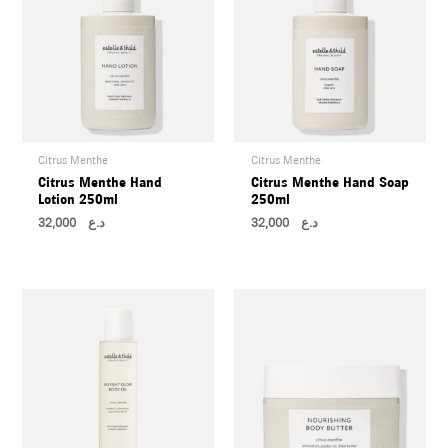
Citrus Menthe
Citrus Menthe
Citrus Menthe Hand
Citrus Menthe Hand Soap
Lotion 250ml
250ml
32,000
د.ع
32,000
د.ع