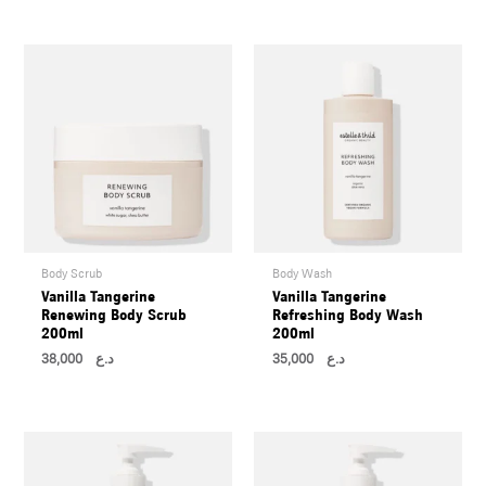
U
LE
U
LE
U
LE
Body Scrub
Body Wash
Vanilla Tangerine
Vanilla Tangerine
Renewing Body Scrub
Refreshing Body Wash
200ml
200ml
38,000
د.ع
35,000
د.ع