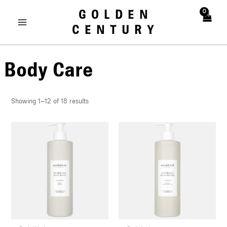
Skip
MAIN
GOLDEN
to
MENU
CENTURY
content
Body Care
Showing 1–12 of 18 results
U
LE
U
LE
U
LE