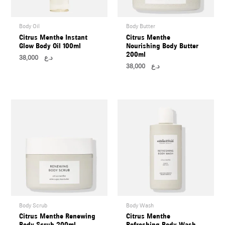
Body Oil
Body Butter
Citrus Menthe Instant
Citrus Menthe
Glow Body Oil 100ml
Nourishing Body Butter
200ml
38,000
د.ع
38,000
د.ع
Body Scrub
Body Wash
Citrus Menthe Renewing
Citrus Menthe
Body Scrub 200ml
Refreshing Body Wash