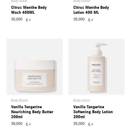
Body Wash
Body Lotion
U
Citrus Menthe Body
Citrus Menthe Body
Wash 400ML
Lotion 400 ML
35,000
د.ع
35,000
د.ع
LE
U
LE
U
Body Butter
Body Lotion
Vanilla Tangerine
Vanilla Tangerine
LE
Nourishing Body Butter
Softening Body Lotion
U
200ml
200ml
38,000
د.ع
35,000
د.ع
LE