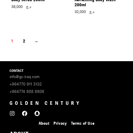
200ml
38,000
د.ع
32,000
د.ع
1
2
→
CONTACT
info@gc-iraq.com
+964770 911 3132
+964774 808 8808
GOLDEN CENTURY
About
Privacy
Terms of Use