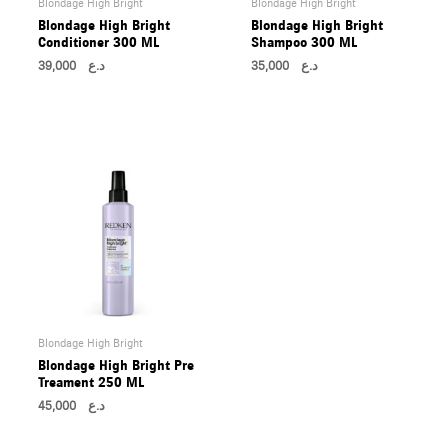
Blondage High Bright
Blondage High Bright
U
Blondage High Bright
Blondage High Bright
Conditioner 300 ML
Shampoo 300 ML
39,000
د.ع
35,000
د.ع
LE
U
LE
U
Blondage High Bright
Blondage High Bright Pre
LE
Treament 250 ML
U
45,000
د.ع
LE