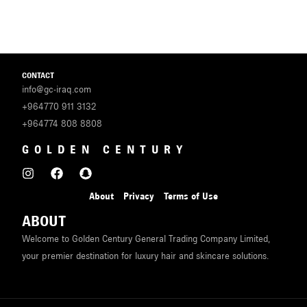
U
LE
U
CONTACT
info@gc-iraq.com
LE
+964770 911 3132
U
+964774 808 8808
GOLDEN CENTURY
LE
About
Privacy
Terms of Use
ABOUT
Welcome to Golden Century General Trading Company Limited,
your premier destination for luxury hair and skincare solutions.