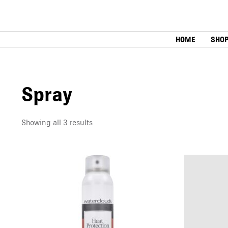
Skip
to
content
HOME
SHO
Spray
Showing all 3 results