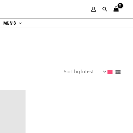
MEN’S