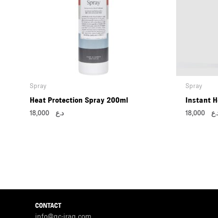
Spray
Spray
Heat Protection Spray 200ml
Instant H
18,000
د.ع
18,000
د.
CONTACT
info@gc-iraq.com