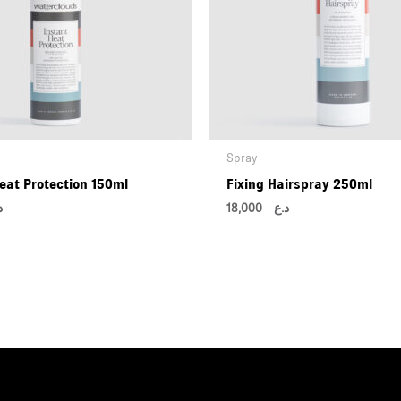
Spray
eat Protection 150ml
Fixing Hairspray 250ml
ع
18,000
د.ع