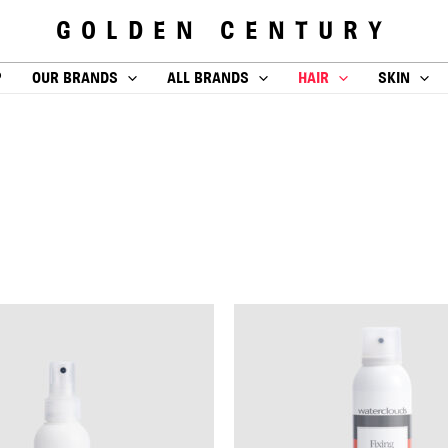
GOLDEN CENTURY
P
OUR BRANDS
ALL BRANDS
HAIR
SKIN