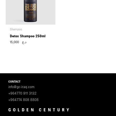
Shampoo
Detox Shampoo 250ml
15,000
د.ع
CONTACT
info@gc-iraq.com
+964770 911 3132
+964774 808 8808
GOLDEN CENTURY