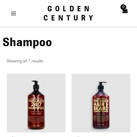
Skip
MAIN
GOLDEN
to
MENU
CENTURY
content
Shampoo
Showing all 7 results
U
LE
U
LE
U
LE