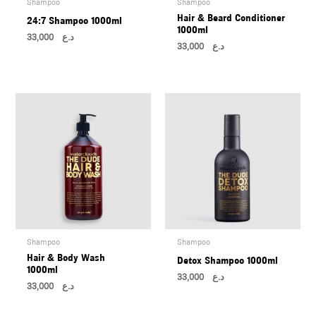
Shampoo
Shampoo
U
Hair & Beard Conditioner
24:7 Shampoo 1000ml
1000ml
33,000
د.ع
33,000
د.ع
LE
U
LE
U
Shampoo
Shampoo
Hair & Body Wash
Detox Shampoo 1000ml
LE
1000ml
U
33,000
د.ع
33,000
د.ع
LE