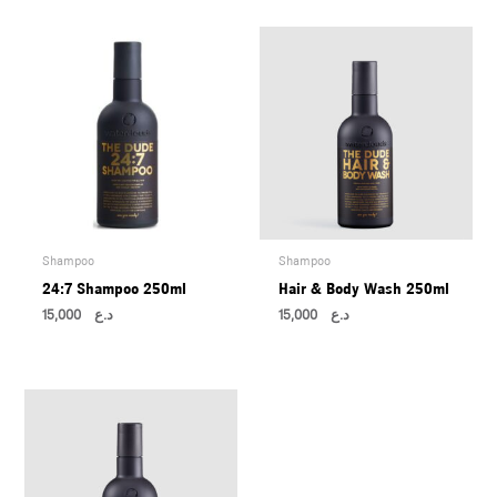
U
LE
U
LE
U
LE
Shampoo
Shampoo
24:7 Shampoo 250ml
Hair & Body Wash 250ml
15,000
د.ع
15,000
د.ع