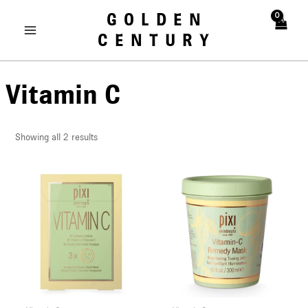
Skip
MAIN
GOLDEN
to
MENU
CENTURY
content
Vitamin C
Showing all 2 results
U
LE
U
LE
U
LE