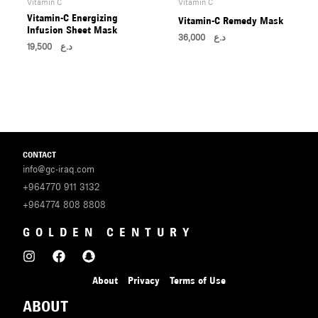
U
Vitamin C
Vitamin C
Vitamin-C Energizing
Vitamin-C Remedy Mask
Infusion Sheet Mask
36,000
د.ع
LE
19,500
د.ع
U
LE
CONTACT
info@gc-iraq.com
+964770 911 3132
+964774 808 8808
U
GOLDEN CENTURY
LE
U
About
Privacy
Terms of Use
ABOUT
LE