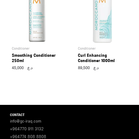
Conditioner
Conditioner
Smoothing Conditioner
Curl Enhancing
250ml
Conditioner 1000ml
45,000
د.ع
89,500
د.ع
CONTACT
info@gc-iraq.com
+964770 911 3132
+964774 808 8808