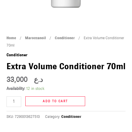
U
LE
U
Extra
Home
/
Maroccanoil
/
Conditioner
/ Extra Volume Conditioner
LE
Volume
70ml
Conditioner
Conditioner
70ml
Extra Volume Conditioner 70ml
quantity
33,000
د.ع
Availability:
12 in stock
U
ADD TO CART
LE
U
SKU:
7290013627513
Category:
Conditioner
LE