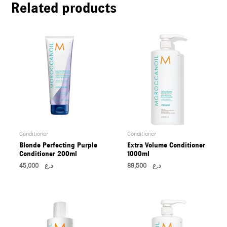
Related products
U
LE
U
LE
U
LE
Conditioner
Conditioner
Blonde Perfecting Purple
Extra Volume Conditioner
Conditioner 200ml
1000ml
45,000
د.ع
89,500
د.ع