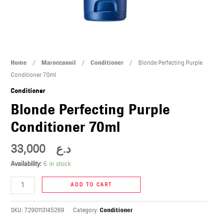
U
LE
U
Blonde
Home
/
Maroccanoil
/
Conditioner
/ Blonde Perfecting Purple
LE
Perfecting
Conditioner 70ml
Purple
Conditioner
Conditioner
Blonde Perfecting Purple
70ml
Conditioner 70ml
quantity
33,000
د.ع
U
Availability:
6 in stock
LE
ADD TO CART
U
SKU:
7290113145269
Category:
Conditioner
LE