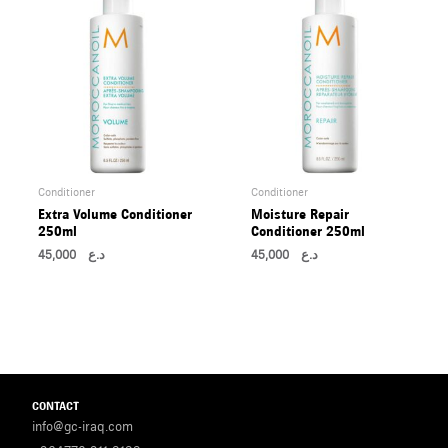
Conditioner
Conditioner
Extra Volume Conditioner
Moisture Repair
250ml
Conditioner 250ml
45,000
د.ع
45,000
د.ع
CONTACT
info@gc-iraq.com