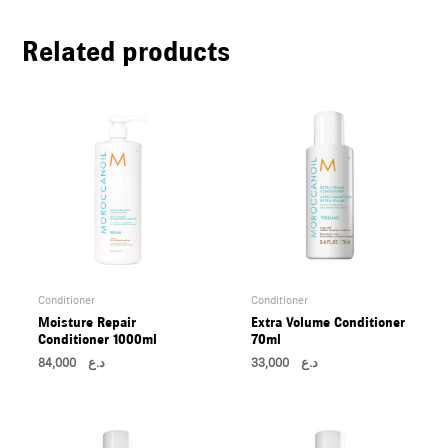
U
Related products
LE
U
LE
U
LE
Conditioner
Conditioner
Moisture Repair
Extra Volume Conditioner
Conditioner 1000ml
70ml
84,000
د.ع
33,000
د.ع