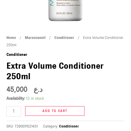
U
LE
U
Extra
Home
/
Maroccanoil
/
Conditioner
/ Extra Volume Conditioner
LE
Volume
250ml
Conditioner
Conditioner
250ml
Extra Volume Conditioner
quantity
250ml
45,000
د.ع
U
Availability:
12 in stock
LE
ADD TO CART
U
SKU:
7290011521431
Category:
Conditioner
LE