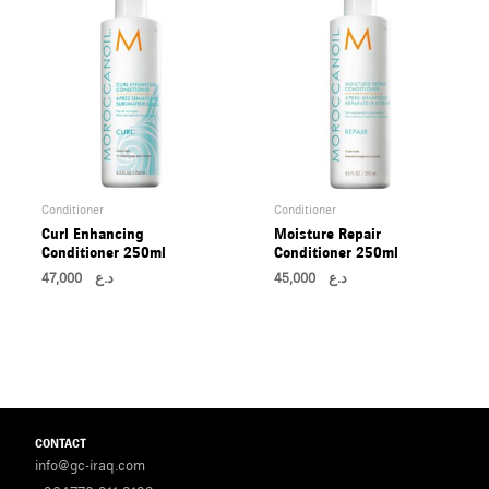
Conditioner
Conditioner
Curl Enhancing
Moisture Repair
Conditioner 250ml
Conditioner 250ml
47,000
د.ع
45,000
د.ع
CONTACT
info@gc-iraq.com