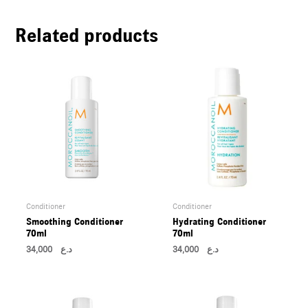
U
Related products
LE
U
LE
U
LE
Conditioner
Conditioner
Smoothing Conditioner
Hydrating Conditioner
70ml
70ml
34,000
د.ع
34,000
د.ع