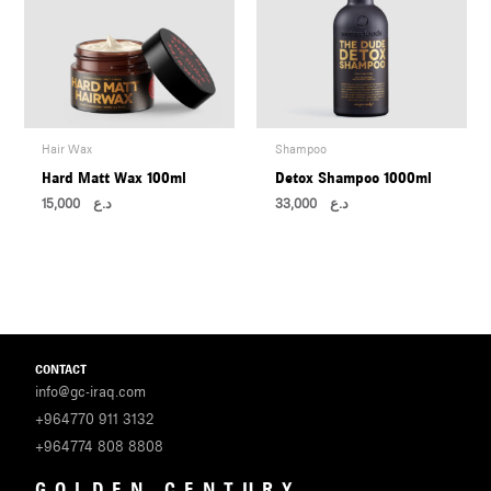
Hair Wax
Shampoo
Hard Matt Wax 100ml
Detox Shampoo 1000ml
15,000
د.ع
33,000
د.ع
CONTACT
info@gc-iraq.com
+964770 911 3132
+964774 808 8808
GOLDEN CENTURY