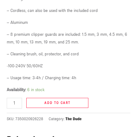
U
– Cordless, can also be used with the included cord
LE
– Aluminum
U
– 8 premium clipper guards are included: 1.5 mm, 3 mm, 4.5 mm, 6
mm, 10 mm, 13 mm, 19 mm, and 25 mm.
LE
U
– Cleaning brush, oil, protector, and cord
-100-240V 50/60HZ
LE
– Usage time: 3-4h / Charging time: 4h
Availability:
6 in stock
ADD TO CART
SKU:
7350020926228
Category:
The Dude