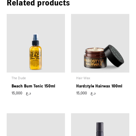
Related products
The Dude
Hair Wax
Beach Bum Tonic 150ml
Hardstyle Hairwax 100ml
15,000
د.ع
15,000
د.ع