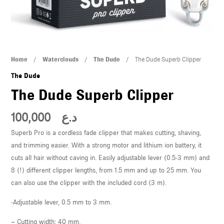
U
LE
U
The
Home
/
Waterclouds
/
The Dude
/ The Dude Superb Clipper
Dude
LE
The Dude
Superb
The Dude Superb Clipper
Clipper
quantity
100,000
د.ع
Superb Pro is a cordless fade clipper that makes cutting, shaving,
and trimming easier. With a strong motor and lithium ion battery, it
cuts all hair without caving in. Easily adjustable lever (0.5-3 mm) and
U
8 (!) different clipper lengths, from 1.5 mm and up to 25 mm. You
can also use the clipper with the included cord (3 m).
LE
U
-Adjustable lever, 0.5 mm to 3 mm.
– Cutting width: 40 mm.
LE