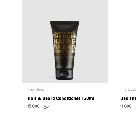
The Dude
The Dud
Hair & Beard Conditioner 150ml
Deo Th
15,000
د.ع
11,000