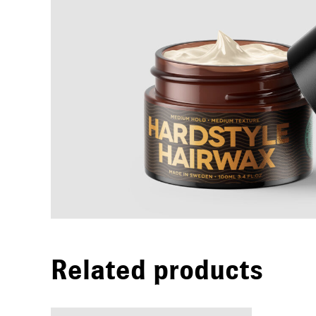
Related products