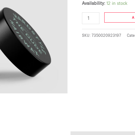
Availability:
12 in stock
A
SKU:
7350020923197
Cate