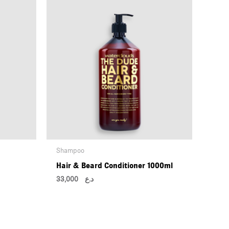
Shampoo
Hair & Beard Conditioner 1000ml
33,000
د.ع