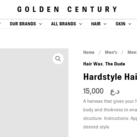
GOLDEN CENTURY
P
OUR BRANDS
ALL BRANDS
HAIR
SKIN
Hardstyle
Home
/
Men's
/
Men´
Hairwax
Hair Wax
The Dude
,
100ml
Hardstyle Ha
quantity
15,000
د.ع
A hairwax that gives your 
body and thickness to ena
structure. Instructions: Ap
desired style.