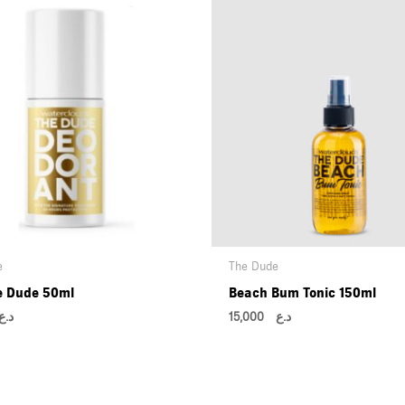
e
The Dude
e Dude 50ml
Beach Bum Tonic 150ml
د.ع
15,000
د.ع