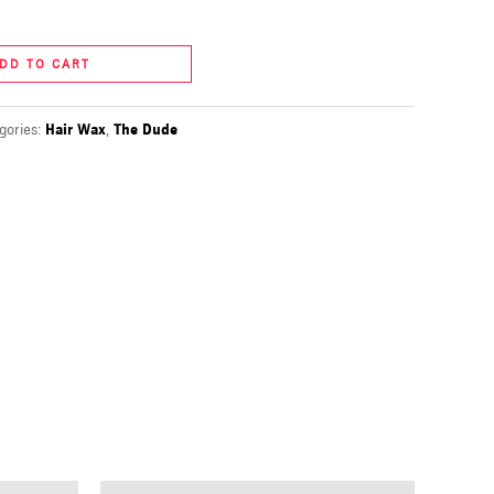
DD TO CART
gories:
Hair Wax
,
The Dude