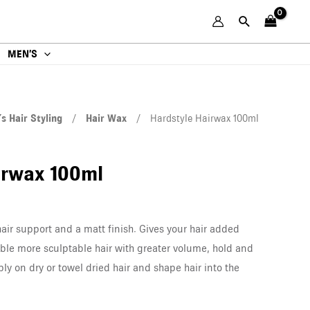
MEN’S
s Hair Styling
/
Hair Wax
/ Hardstyle Hairwax 100ml
irwax 100ml
hair support and a matt finish. Gives your hair added
ble more sculptable hair with greater volume, hold and
ply on dry or towel dried hair and shape hair into the