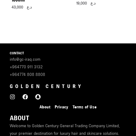
19,000
د.ع
43,000
د.ع
CONTACT
info@gc-iraq.com
+964770 911 3132
+964774 808 8808
GOLDEN CENTURY
About
Privacy
Terms of Use
ABOUT
Welcome to Golden Century General Trading Company Limited,
your premier destination for luxury hair and skincare solutions.