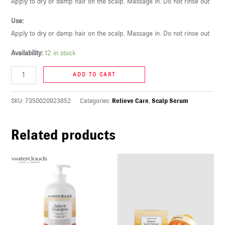
Apply to dry or damp hair on the scalp. Massage in. Do not rinse out
U
Use:
Apply to dry or damp hair on the scalp. Massage in. Do not rinse out
LE
U
Availability:
12 in stock
LE
ADD TO CART
U
SKU:
7350020923852
Categories:
Relieve Care
,
Scalp Serum
LE
Related products