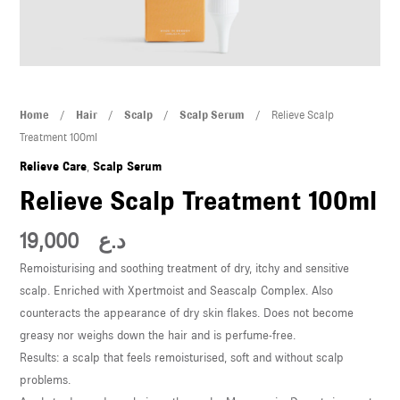
U
LE
U
Relieve
Home
/
Hair
/
Scalp
/
Scalp Serum
/ Relieve Scalp
LE
Scalp
Treatment 100ml
Treatment
Relieve Care
,
Scalp Serum
100ml
Relieve Scalp Treatment 100ml
quantity
19,000
د.ع
Remoisturising and soothing treatment of dry, itchy and sensitive
U
scalp. Enriched with Xpertmoist and Seascalp Complex. Also
counteracts the appearance of dry skin flakes. Does not become
LE
greasy nor weighs down the hair and is perfume-free.
U
Results: a scalp that feels remoisturised, soft and without scalp
problems.
LE