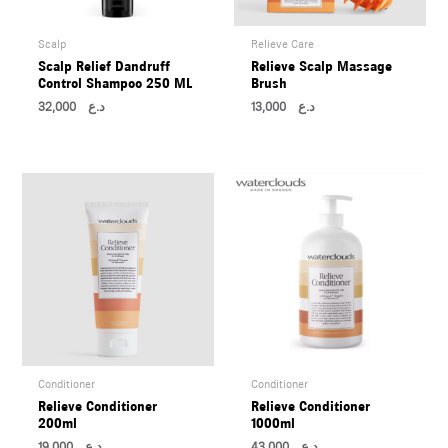
Scalp
Relieve Care
Scalp Relief Dandruff
Relieve Scalp Massage
Control Shampoo 250 ML
Brush
32,000
د.ع
13,000
د.ع
Conditioner
Conditioner
Relieve Conditioner
Relieve Conditioner
200ml
1000ml
19,000
د.ع
43,000
د.ع