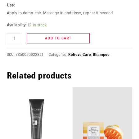
Use:
U
Apply to damp hair. Massage in and rinse, repeat if needed.
LE
Availability:
12 in stock
U
ADD TO CART
LE
U
SKU:
7350020923821
Categories:
Relieve Care
,
Shampoo
LE
Related products