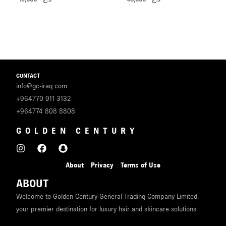
CONTACT
info@gc-iraq.com
+964770 911 3132
+964774 808 8808
GOLDEN CENTURY
About
Privacy
Terms of Use
ABOUT
Welcome to Golden Century General Trading Company Limited,
your premier destination for luxury hair and skincare solutions.