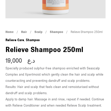
U
LE
U
Relieve
Home
/
Hair
/
Scalp
/
Shampoo
/ Relieve Shampoo 250ml
LE
Shampoo
Relieve Care
,
Shampoo
250ml
Relieve Shampoo 250ml
quantity
19,000
د.ع
Specially produced sulphur-free shampoo enriched with Seascalp
Complex and Xpertmoist which gently clean the hair and scalp while
U
counteracting and preventing dandruff and scalp problems.
Results: Hair and scalp that feels clean and remoisturised without
LE
dandruff and scalp problems.
U
Apply to damp hair. Massage in and rinse, repeat if needed. Continue
with Relieve Conditioner and when needed Relieve Scalp treatment.
LE