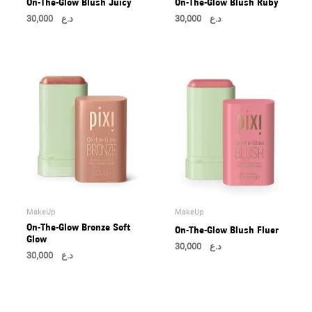
On-The-Glow Blush Juicy
On-The-Glow Blush Ruby
30,000
د.ع
30,000
د.ع
MakeUp
MakeUp
On-The-Glow Bronze Soft
On-The-Glow Blush Fluer
Glow
30,000
د.ع
30,000
د.ع