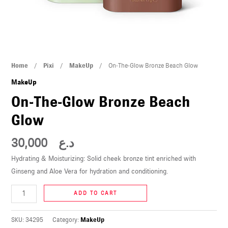
U
LE
U
On-
Home
/
Pixi
/
MakeUp
/ On-The-Glow Bronze Beach Glow
LE
The-
MakeUp
Glow
On-The-Glow Bronze Beach
Bronze
Glow
Beach
Glow
30,000
د.ع
quantity
Hydrating & Moisturizing: Solid cheek bronze tint enriched with
U
Ginseng and Aloe Vera for hydration and conditioning.
LE
ADD TO CART
U
SKU:
34295
Category:
MakeUp
LE