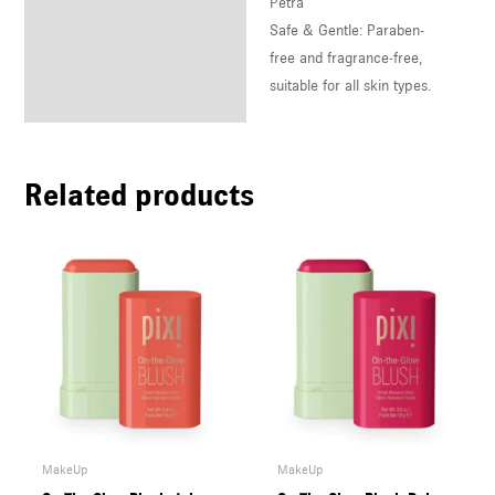
Petra
Safe & Gentle: Paraben-
free and fragrance-free,
suitable for all skin types.
Related products
MakeUp
MakeUp