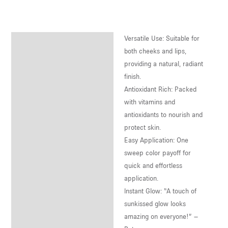
U
LE
Versatile Use: Suitable for
Description
U
both cheeks and lips,
Reviews (0)
providing a natural, radiant
LE
finish.
U
Antioxidant Rich: Packed
with vitamins and
LE
antioxidants to nourish and
protect skin.
Easy Application: One
sweep color payoff for
quick and effortless
application.
Instant Glow: “A touch of
sunkissed glow looks
amazing on everyone!” –