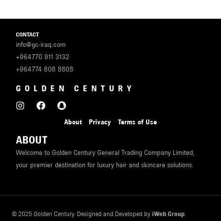
CONTACT
info@gc-iraq.com
+964770 911 3132
+964774 808 8808
GOLDEN CENTURY
About
Privacy
Terms of Use
ABOUT
Welcome to Golden Century General Trading Company Limited,
your premier destination for luxury hair and skincare solutions.
© 2025 Golden Century. Designed and Developed by
iWeb Group
.