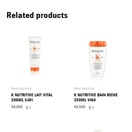
U
Related products
LE
U
LE
U
LE
New Nutritive
New Nutritive
K NUTRITIVE LAIT VITAL
K NUTRITIVE BAIN RICHE
200ML VJ01
250ML VI60
54,000
د.ع
43,500
د.ع