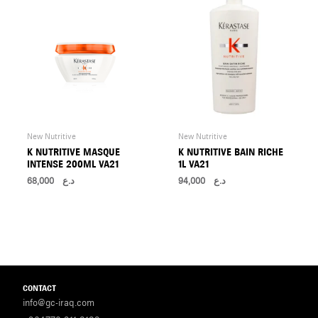
New Nutritive
New Nutritive
K NUTRITIVE MASQUE
K NUTRITIVE BAIN RICHE
INTENSE 200ML VA21
1L VA21
68,000
د.ع
94,000
د.ع
CONTACT
info@gc-iraq.com