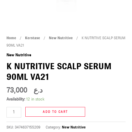
U
LE
U
K
Home
/
Kerstase
/
New Nutritive
/ K NUTRITIVE SCALP SERUM
LE
NUTRITIVE
90ML VA21
SCALP
New Nutritive
SERUM
K NUTRITIVE SCALP SERUM
90ML
90ML VA21
VA21
quantity
73,000
د.ع
U
Availability:
12 in stock
LE
ADD TO CART
U
SKU:
3474637155209
Category:
New Nutritive
LE