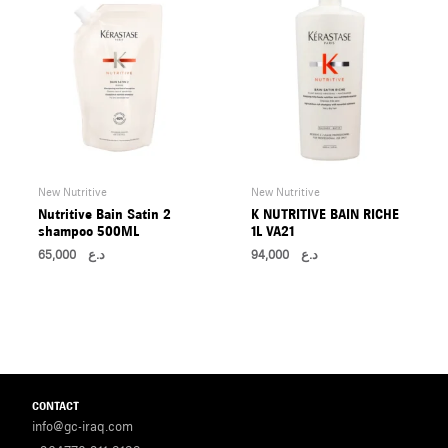
New Nutritive
New Nutritive
Nutritive Bain Satin 2
K NUTRITIVE BAIN RICHE
shampoo 500ML
1L VA21
65,000
د.ع
94,000
د.ع
CONTACT
info@gc-iraq.com