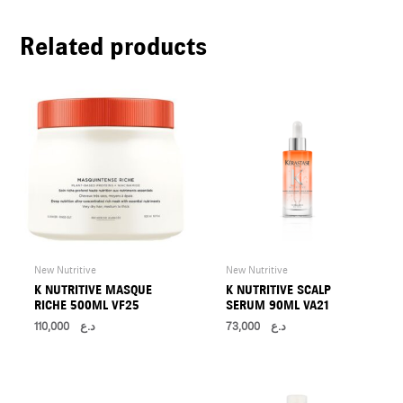
U
Related products
LE
U
LE
U
LE
New Nutritive
New Nutritive
K NUTRITIVE MASQUE
K NUTRITIVE SCALP
RICHE 500ML VF25
SERUM 90ML VA21
110,000
د.ع
73,000
د.ع