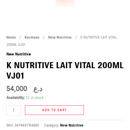
U
LE
U
K
Home
/
Kerstase
/
New Nutritive
/ K NUTRITIVE LAIT VITAL
LE
NUTRITIVE
200ML VJ01
LAIT
New Nutritive
VITAL
K NUTRITIVE LAIT VITAL 200ML
200ML
VJ01
VJ01
quantity
54,000
د.ع
U
Availability:
12 in stock
LE
ADD TO CART
U
SKU:
3474637154981
Category:
New Nutritive
LE