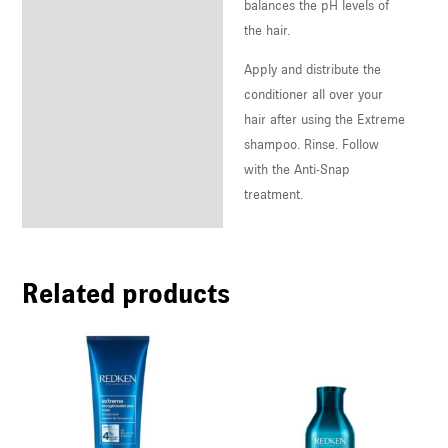
balances the pH levels of
the hair.
Apply and distribute the
conditioner all over your
hair after using the Extreme
shampoo. Rinse. Follow
with the Anti-Snap
treatment.
Related products