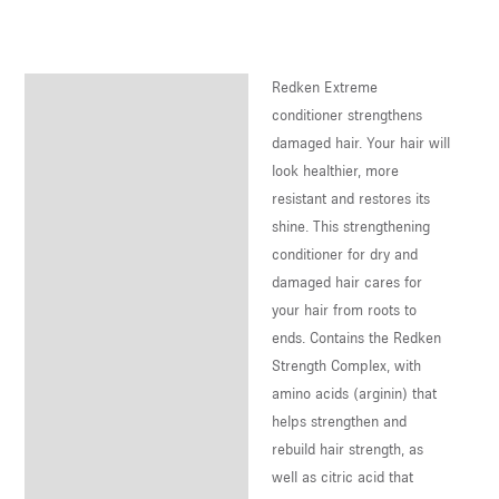
U
LE
Redken Extreme
Description
U
conditioner strengthens
damaged hair. Your hair will
LE
look healthier, more
U
resistant and restores its
shine. This strengthening
LE
conditioner for dry and
damaged hair cares for
your hair from roots to
ends. Contains the Redken
Strength Complex, with
amino acids (arginin) that
helps strengthen and
rebuild hair strength, as
well as citric acid that