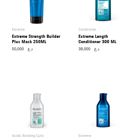
Extreme
Conditioner
Extreme Strength Builder
Extreme Length
Plus Mask 250ML
Conditioner 300 ML
50,000
د.ع
39,000
د.ع
Acidic Bonding Curls
Extreme