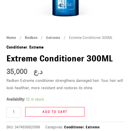
U
LE
U
Extreme
Home
/
Redken
/
Extreme
/ Extreme Conditioner 300ML
LE
Conditioner
Conditioner
,
Extreme
300ML
Extreme Conditioner 300ML
quantity
35,000
د.ع
Redken Extreme conditioner strengthens damaged hair. Your hair will
look healthier, more resistant and restores its shine.
U
Availability:
12 in stock
LE
ADD TO CART
U
SKU:
3474636920198
Categories:
Conditioner
,
Extreme
LE