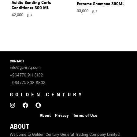
Acidic Bonding Curls
Extreme Shampoo 300ML
Conditioner 300 ML
33,000
د.ع
42,000
د.ع
CONTACT
info@gc-iraq.com
+964770 911 3132
+964774 808 8808
GOLDEN CENTURY
About
Privacy
Terms of Use
ABOUT
Welcome to Golden Century General Trading Company Limited,