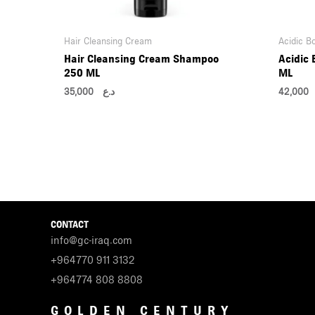
Hair Cleansing Cream
Acidic B
Hair Cleansing Cream Shampoo
Acidic
250 ML
ML
35,000
د.ع
42,0
CONTACT
info@gc-iraq.com
+964770 911 3132
+964774 808 8808
GOLDEN CENTURY