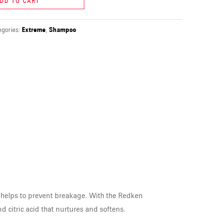
DD TO CART
egories:
Extreme
,
Shampoo
 helps to prevent breakage. With the Redken
d citric acid that nurtures and softens.