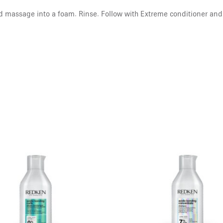
d massage into a foam. Rinse. Follow with Extreme conditioner and