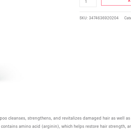
A
SKU:
3474636920204
Cat
o cleanses, strengthens, and revitalizes damaged hair as well as
contains amino acid (arginin), which helps restore hair strength, an