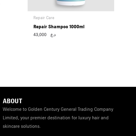
Repair Care
Repair Shampoo 1000ml
43,000
د.ع
ABOUT
Welcome to Golden Century General Trading Company
Limited, your premier destination for luxury hair and
skincare solutions.