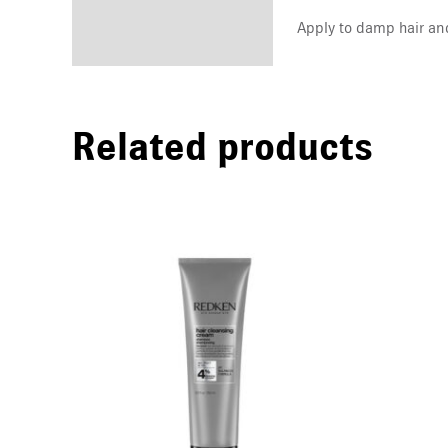
Apply to damp hair an
Related products