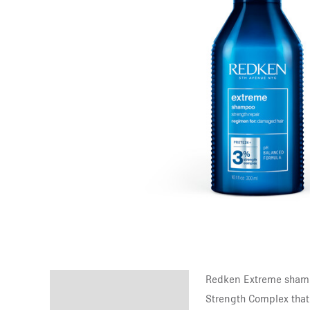
Redken Extreme shampo
Description
Strength Complex that 