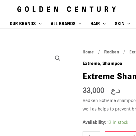
GOLDEN CENTURY
P
OUR BRANDS
ALL BRANDS
HAIR
SKIN
Extreme
Home
/
Redken
/
Ex
Shampoo
Extreme
Shampoo
,
300ML
Extreme Sha
quantity
33,000
د.ع
Redken Extreme shampoo c
well as helps to prevent b
Availability:
12 in stock