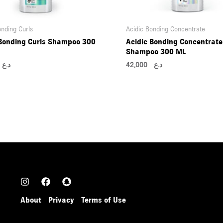
onding Curls
Acidic Bonding Concentrate
 Bonding Curls Shampoo 300
Acidic Bonding Concentrate
Shampoo 300 ML
00
د.ع
42,000
د.ع
About
Privacy
Terms of Use