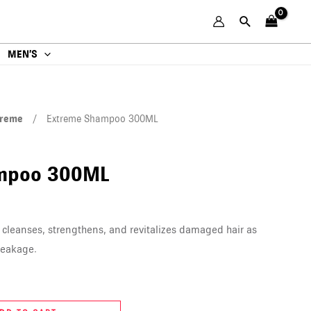
MEN’S
treme
/ Extreme Shampoo 300ML
mpoo 300ML
leanses, strengthens, and revitalizes damaged hair as
reakage.