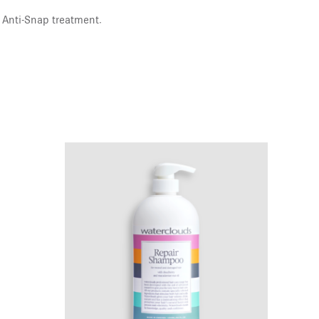
 Anti-Snap treatment.