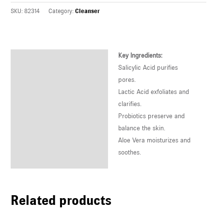
U
SKU:
82314
Category:
Cleanser
LE
U
Key Ingredients:
Description
Salicylic Acid purifies
LE
Reviews (0)
pores.
U
Lactic Acid exfoliates and
clarifies.
LE
Probiotics preserve and
balance the skin.
Aloe Vera moisturizes and
soothes.
Related products