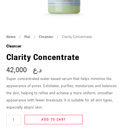
U
LE
U
Clarity
Home
/
Pixi
/
Cleanser
/ Clarity Concentrate
LE
Concentrate
Cleanser
quantity
Clarity Concentrate
42,000
د.ع
Super concentrated water-based serum that helps minimize the
appearance of pores. Exfoliates, purifies, moisturizes and balances
U
the skin, helping to refine and achieve a more uniform, smoother
appearance with fewer breakouts. It is suitable for all skin types,
LE
especially atopic skin.
U
ADD TO CART
LE