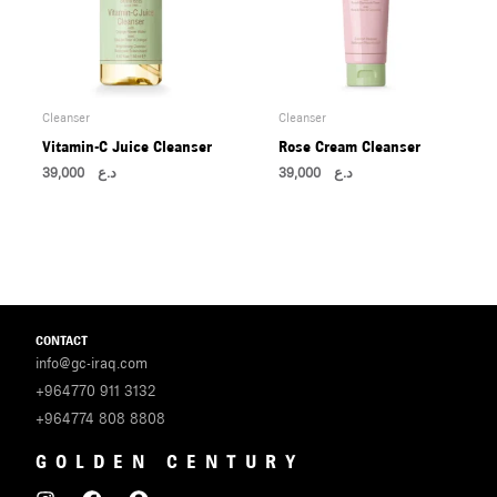
Cleanser
Cleanser
Vitamin-C Juice Cleanser
Rose Cream Cleanser
39,000
د.ع
39,000
د.ع
CONTACT
info@gc-iraq.com
+964770 911 3132
+964774 808 8808
GOLDEN CENTURY