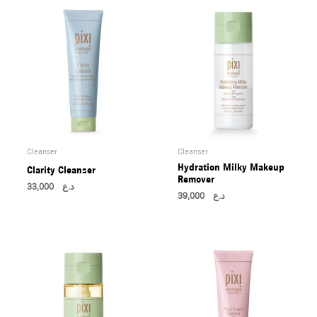
Cleanser
Cleanser
Hydration Milky Makeup
Clarity Cleanser
Remover
33,000
د.ع
39,000
د.ع