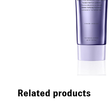
Related products