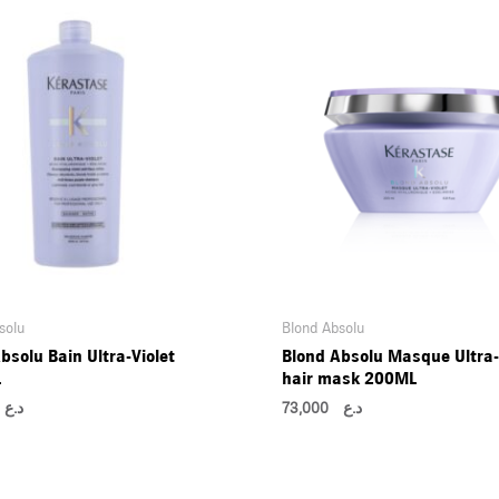
solu
Blond Absolu
bsolu Bain Ultra-Violet
Blond Absolu Masque Ultra-
L
hair mask 200ML
00
د.ع
73,000
د.ع