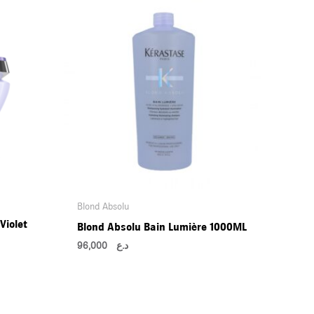
Blond Absolu
Violet
Blond Absolu Bain Lumière 1000ML
96,000
د.ع