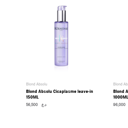
Blond Absolu
Blond Ab
Blond Absolu Cicaplasme leave-in
Blond A
150ML
1000M
56,500
د.ع
96,0