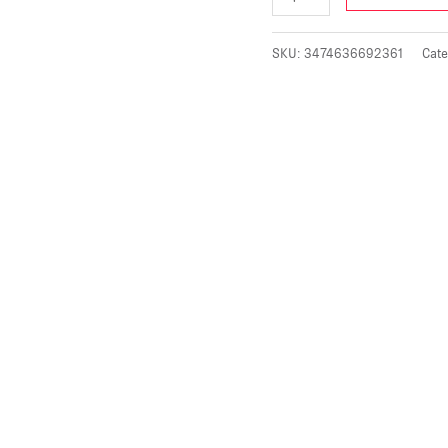
SKU:
3474636692361
Cate