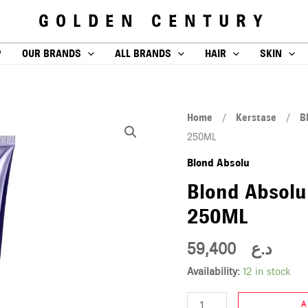
GOLDEN CENTURY
P
OUR BRANDS
ALL BRANDS
HAIR
SKIN
Blond
Home
/
Kerstase
/
B
Absolu
250ML
Cicaflash
Blond Absolu
conditioner
Blond Absolu
250ML
250ML
quantity
59,400
د.ع
Availability:
12 in stock
A