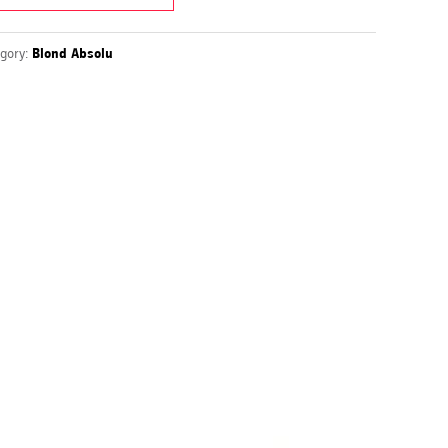
gory:
Blond Absolu