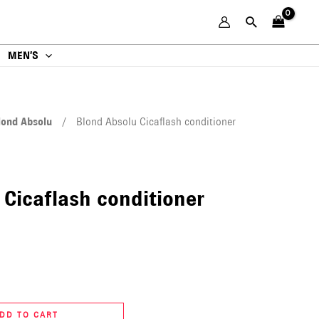
MEN’S
lond Absolu
/ Blond Absolu Cicaflash conditioner
 Cicaflash conditioner
DD TO CART