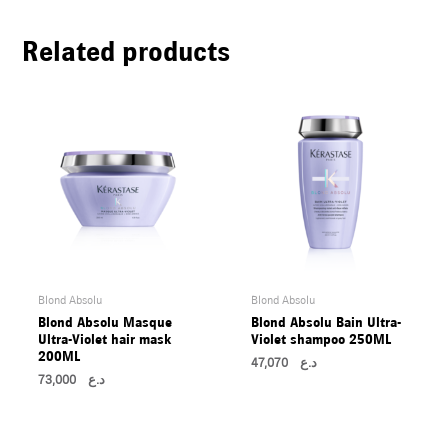
U
Related products
LE
U
LE
U
LE
Blond Absolu
Blond Absolu
Blond Absolu Masque
Blond Absolu Bain Ultra-
Ultra-Violet hair mask
Violet shampoo 250ML
200ML
47,070
د.ع
73,000
د.ع