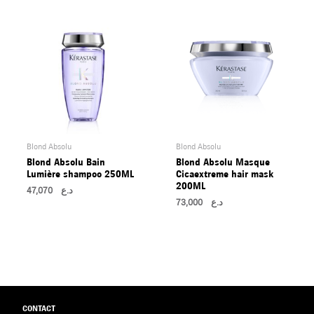
Blond Absolu
Blond Absolu
Blond Absolu Bain
Blond Absolu Masque
Lumière shampoo 250ML
Cicaextreme hair mask
200ML
47,070
د.ع
73,000
د.ع
CONTACT