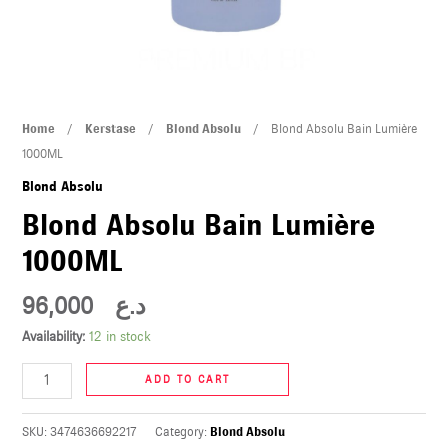
U
LE
U
Blond
Home
/
Kerstase
/
Blond Absolu
/ Blond Absolu Bain Lumière
LE
Absolu
1000ML
Bain
Blond Absolu
Lumière
Blond Absolu Bain Lumière
1000ML
1000ML
quantity
96,000
د.ع
U
Availability:
12 in stock
LE
ADD TO CART
U
SKU:
3474636692217
Category:
Blond Absolu
LE