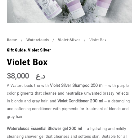
U
LE
U
Violet
Home
/
Waterclouds
/
Violet Silver
/ Violet Box
LE
Box
Gift Guide
,
Violet Silver
quantity
Violet Box
38,000
د.ع
A Waterclouds trio with
Violet Silver Shampoo 250 ml
– with purple
color pigments that cleanse and neutralize unwanted brassy reflects
U
in blonde and gray hair, and
Violet Conditioner 200 ml
– a detangling
and softening conditioner with pigments for treatment of blonde and
LE
gray hair.
U
Waterclouds Essential Shower gel 200 ml
– a hydrating and mildly
cleansing shower gel that cleanses and softens skin. Suitable for all
LE