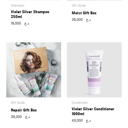
Shampoo
Gift Guide
Violet Silver Shampoo
Moist Gift Box
250ml
38,000
د.ع
19,000
د.ع
Gift Guide
Conditioner
Violet Silver Conditioner
Repair Gift Box
1000ml
38,000
د.ع
43,000
د.ع