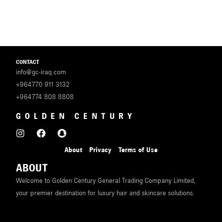
CONTACT
info@gc-iraq.com
+964770 911 3132
+964774 808 8808
GOLDEN CENTURY
About
Privacy
Terms of Use
ABOUT
Welcome to Golden Century General Trading Company Limited,
your premier destination for luxury hair and skincare solutions.