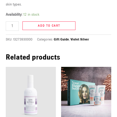
skin types.
U
Availability:
12 in stock
LE
U
ADD TO CART
LE
SKU:
13273930000
Categories:
Gift Guide
,
Violet Silver
U
Related products
LE