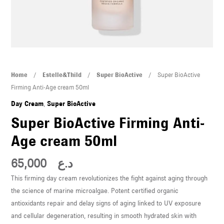
U
LE
U
LE
Super
Home
/
Estelle&Thild
/
Super BioActive
/ Super BioActive
BioActive
Firming Anti-Age cream 50ml
Firming
Day Cream
,
Super BioActive
Anti-
Super BioActive Firming Anti-
Age
Age cream 50ml
cream
50ml
U
65,000
د.ع
quantity
This firming day cream revolutionizes the fight against aging through
LE
the science of marine microalgae. Potent certified organic
U
antioxidants repair and delay signs of aging linked to UV exposure
and cellular degeneration, resulting in smooth hydrated skin with
LE