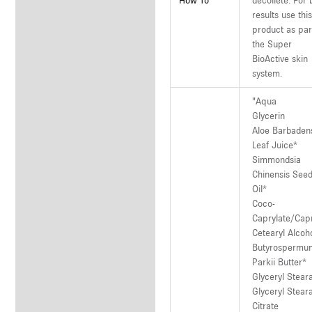
How To
décolleté. For 
results use thi
product as par
the Super
BioActive skin
system.
"Aqua
Glycerin
Aloe Barbaden
Leaf Juice*
Simmondsia
Chinensis See
Oil*
Coco-
Caprylate/Cap
Cetearyl Alcoh
Butyrospermu
Parkii Butter*
Glyceryl Stear
Glyceryl Stear
Citrate