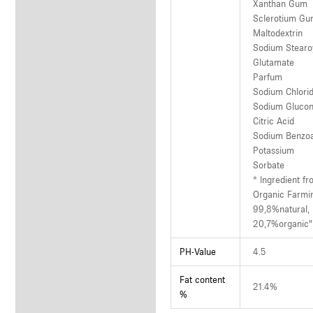
Xanthan Gum
Sclerotium G
Maltodextrin
Sodium Stearo
Glutamate
Parfum
Sodium Chlori
Sodium Glucon
Citric Acid
Sodium Benzo
Potassium
Sorbate
* Ingredient f
Organic Farmi
99,8%natural,
20,7%organic"
PH-Value
4.5
Fat content
21.4%
%