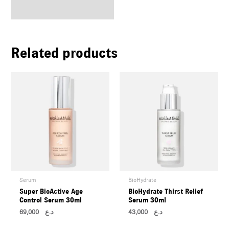
Related products
Serum
BioHydrate
Super BioActive Age
BioHydrate Thirst Relief
Control Serum 30ml
Serum 30ml
69,000
د.ع
43,000
د.ع