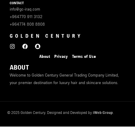
CONTACT
info@gc-iraq.com
+964770 911 3132
+964774 808 8808
GOLDEN CENTURY
About
Privacy
Terms of Use
ABOUT
Welcome to Golden Century General Trading Company Limited,
your premier destination for luxury hair and skincare solutions.
© 2025 Golden Century. Designed and Developed by
iWeb Group
.