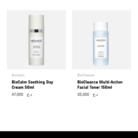
BioCalm
BioCleanse
BioCalm Soothing Day
BioCleanse Multi-Action
Cream 50ml
Facial Toner 150ml
47,000
د.ع
35,000
د.ع