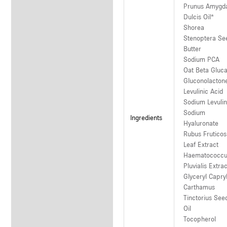
Prunus Amygd
Dulcis Oil*
Shorea
Stenoptera Se
Butter
Sodium PCA
Oat Beta Gluc
Gluconolacton
Levulinic Acid
Sodium Levulin
Sodium
Ingredients
Hyaluronate
Rubus Frutico
Leaf Extract
Haematococc
Pluvialis Extrac
Glyceryl Capry
Carthamus
Tinctorius See
Oil
Tocopherol