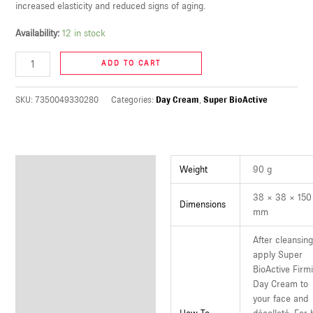
increased elasticity and reduced signs of aging.
U
Availability:
12 in stock
LE
ADD TO CART
U
SKU:
7350049330280
Categories:
Day Cream
,
Super BioActive
LE
U
LE
Additional information
Weight
90 g
38 × 38 × 150
Dimensions
mm
After cleansin
apply Super
BioActive Firm
Day Cream to
your face and