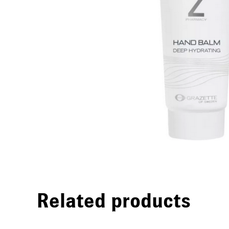
Related products