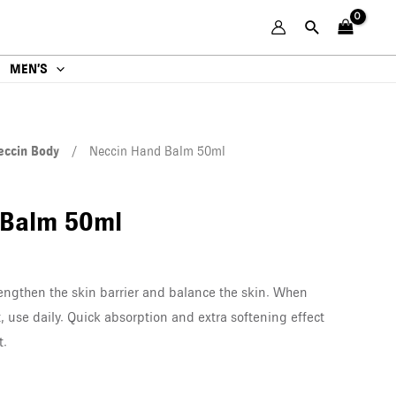
MEN’S
eccin Body
/ Neccin Hand Balm 50ml
 Balm 50ml
rengthen the skin barrier and balance the skin. When
, use daily. Quick absorption and extra softening effect
t.