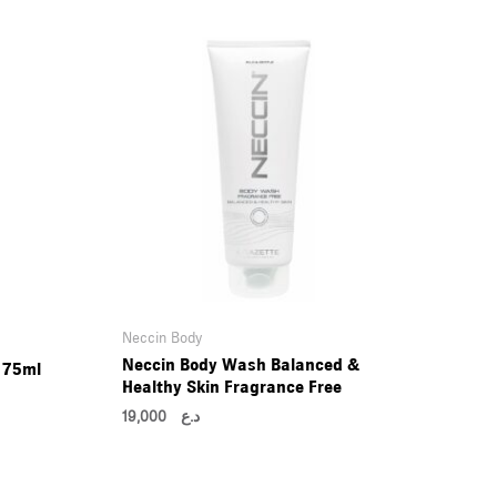
Neccin Body
Neccin Body Wash Balanced &
 75ml
Healthy Skin Fragrance Free
19,000
د.ع