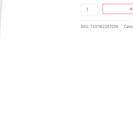
A
SKU:
7331162267059
Cate