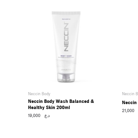
Neccin Body
Neccin 
Neccin Body Wash Balanced &
Neccin
Healthy Skin 200ml
21,00
19,000
د.ع