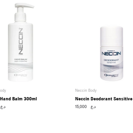
Body
Neccin Body
 Hand Balm 300ml
Neccin Deodorant Sensitive
0
د.ع
15,000
د.ع