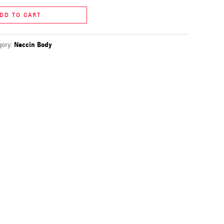
DD TO CART
gory:
Neccin Body