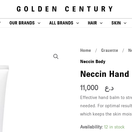
GOLDEN CENTURY
P
OUR BRANDS
ALL BRANDS
HAIR
SKIN
Neccin
Home
/
Grazette
/
N
Hand
Neccin Body
Balm
Neccin Hand
50ml
quantity
11,000
د.ع
Effective hand balm to st
needed. For optimal result
which keeps the skin mois
Availability:
12 in stock