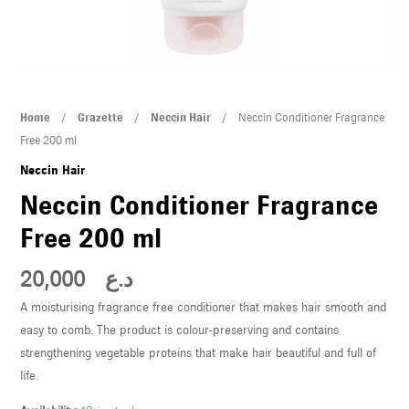
U
LE
U
Neccin
Home
/
Grazette
/
Neccin Hair
/ Neccin Conditioner Fragrance
LE
Conditioner
Free 200 ml
Fragrance
Neccin Hair
Free
Neccin Conditioner Fragrance
200
Free 200 ml
ml
quantity
20,000
د.ع
U
A moisturising fragrance free conditioner that makes hair smooth and
easy to comb. The product is colour-preserving and contains
LE
strengthening vegetable proteins that make hair beautiful and full of
U
life.
LE