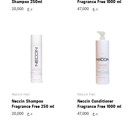
Shampoo 250ml
Fragrance Free 1000 ml
20,000
د.ع
47,000
د.ع
Neccin Hair
Neccin Hair
Neccin Shampoo
Neccin Conditioner
Fragrance Free 250 ml
Fragrance Free 1000 ml
20,000
د.ع
47,000
د.ع