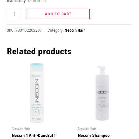
Availability:
12 in stock
U
ADD TO CART
LE
U
SKU:
7331162262207
Category:
Neccin Hair
LE
Related products
U
LE
Neccin Hair
Neccin Hair
Neccin 1 Anti-Dandruff
Neccin Shampoo