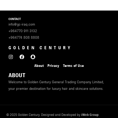
CONTACT
info@gc-iraq.com
+964770 911 3132
+964774 808 8808
GOLDEN CENTURY
About
Privacy
Terms of Use
ABOUT
Welcome to Golden Century General Trading Company Limited,
your premier destination for luxury hair and skincare solutions.
© 2025 Golden Century. Designed and Developed by
iWeb Group
.