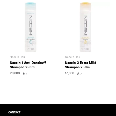
Neccin Hair
Neccin Hair
Neccin 1 Anti-Dandruff
Neccin 2 Extra Mild
Shampoo 250ml
Shampoo 250ml
20,000
د.ع
17,000
د.ع
CONTACT