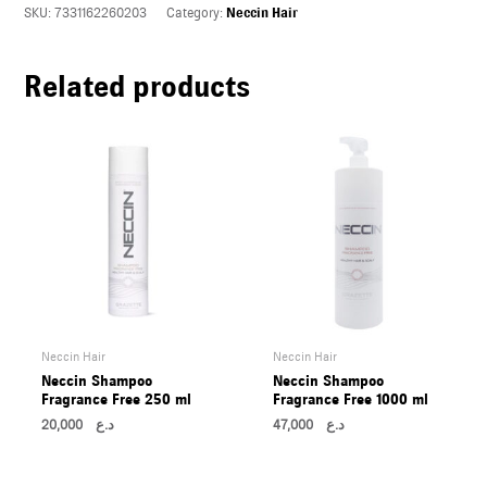
SKU:
7331162260203
Category:
Neccin Hair
U
Related products
LE
U
LE
U
LE
Neccin Hair
Neccin Hair
Neccin Shampoo
Neccin Shampoo
Fragrance Free 250 ml
Fragrance Free 1000 ml
20,000
د.ع
47,000
د.ع