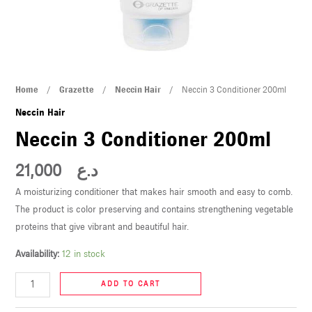
U
LE
U
Neccin
Home
/
Grazette
/
Neccin Hair
/ Neccin 3 Conditioner 200ml
LE
3
Neccin Hair
Conditioner
Neccin 3 Conditioner 200ml
200ml
quantity
21,000
د.ع
A moisturizing conditioner that makes hair smooth and easy to comb.
The product is color preserving and contains strengthening vegetable
U
proteins that give vibrant and beautiful hair.
Availability:
12 in stock
LE
U
ADD TO CART
LE