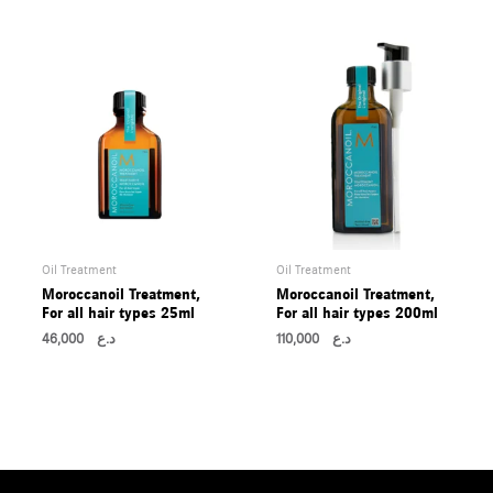
Oil Treatment
Oil Treatment
Moroccanoil Treatment,
Moroccanoil Treatment,
For all hair types 25ml
For all hair types 200ml
46,000
د.ع
110,000
د.ع