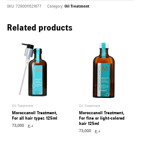
U
SKU:
7290011521677
Category:
Oil Treatment
LE
Related products
U
LE
U
LE
Oil Treatment
Oil Treatment
Moroccanoil Treatment,
Moroccanoil Treatment,
For all hair types 125ml
For fine or light-colored
hair 125ml
73,000
د.ع
73,000
د.ع