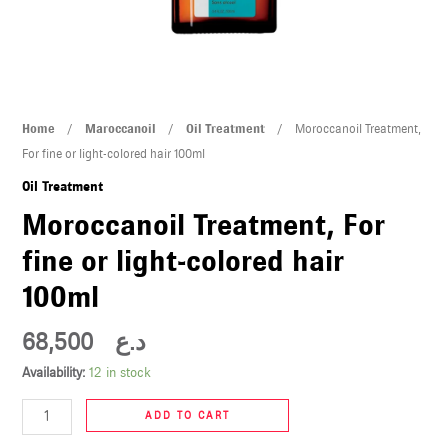
U
LE
U
Moroccanoil
Home
/
Maroccanoil
/
Oil Treatment
/ Moroccanoil Treatment,
LE
Treatment,
For fine or light-colored hair 100ml
For
Oil Treatment
fine
Moroccanoil Treatment, For
or
fine or light-colored hair
light-
colored
100ml
hair
U
100ml
68,500
د.ع
quantity
LE
Availability:
12 in stock
U
ADD TO CART
LE