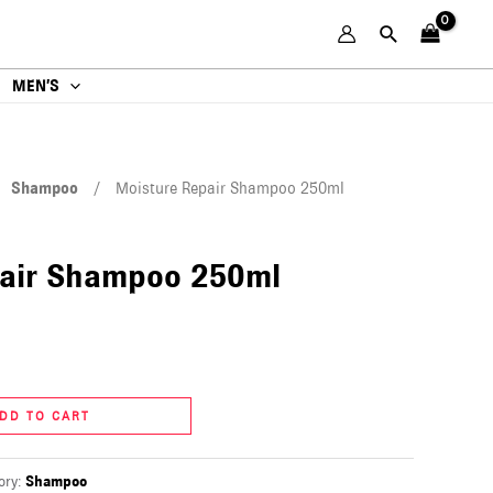
MEN’S
/
Shampoo
/ Moisture Repair Shampoo 250ml
pair Shampoo 250ml
DD TO CART
ory:
Shampoo