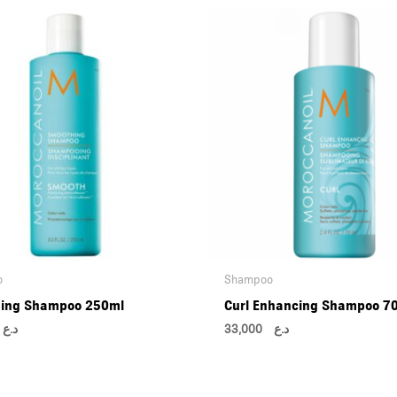
o
Shampoo
ing Shampoo 250ml
Curl Enhancing Shampoo 7
00
د.ع
33,000
د.ع