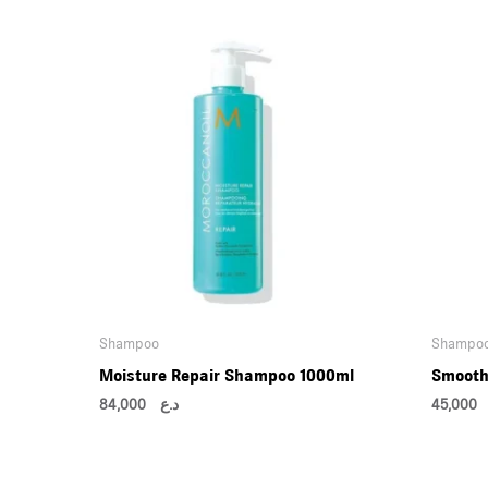
Shampoo
Shampo
Moisture Repair Shampoo 1000ml
Smooth
84,000
د.ع
45,0