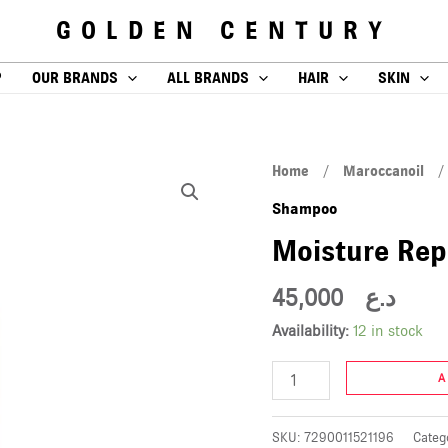
GOLDEN CENTURY
P
OUR BRANDS
ALL BRANDS
HAIR
SKIN
Moisture
Home
/
Maroccanoil
Repair
Shampoo
Shampoo
Moisture Re
250ml
quantity
45,000
د.ع
Availability:
12 in stock
A
SKU:
7290011521196
Categ