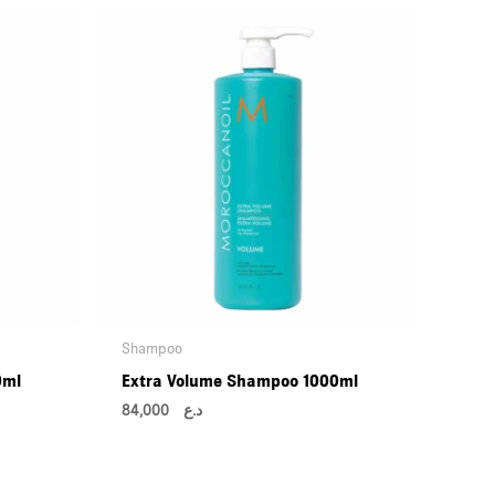
Shampoo
0ml
Extra Volume Shampoo 1000ml
84,000
د.ع