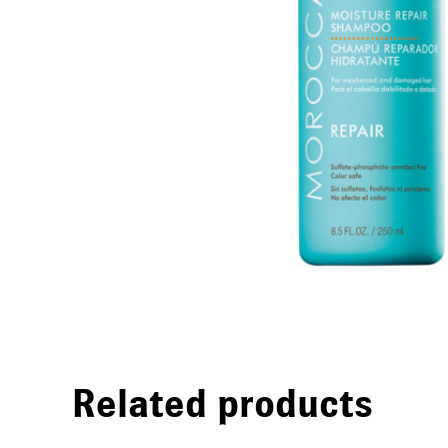
Related products