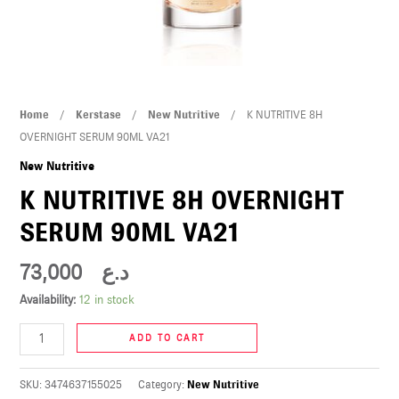
U
LE
U
K
Home
/
Kerstase
/
New Nutritive
/ K NUTRITIVE 8H
LE
NUTRITIVE
OVERNIGHT SERUM 90ML VA21
8H
New Nutritive
OVERNIGHT
K NUTRITIVE 8H OVERNIGHT
SERUM
SERUM 90ML VA21
90ML
VA21
73,000
د.ع
quantity
U
Availability:
12 in stock
LE
ADD TO CART
U
SKU:
3474637155025
Category:
New Nutritive
LE