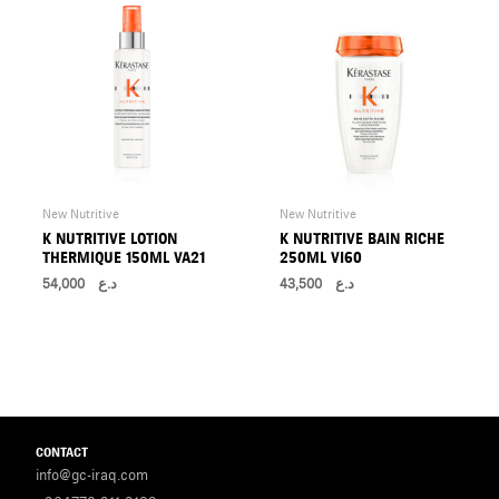
New Nutritive
New Nutritive
K NUTRITIVE LOTION
K NUTRITIVE BAIN RICHE
THERMIQUE 150ML VA21
250ML VI60
54,000
د.ع
43,500
د.ع
CONTACT
info@gc-iraq.com