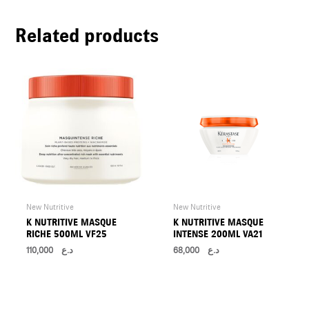
U
Related products
LE
U
LE
U
LE
New Nutritive
New Nutritive
K NUTRITIVE MASQUE
K NUTRITIVE MASQUE
RICHE 500ML VF25
INTENSE 200ML VA21
110,000
د.ع
68,000
د.ع