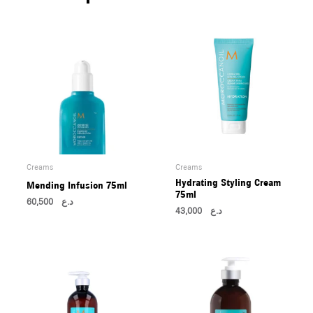
U
LE
U
LE
U
LE
Creams
Creams
Hydrating Styling Cream
Mending Infusion 75ml
75ml
60,500
د.ع
43,000
د.ع