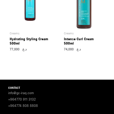
Creams
Creams
Hydrating Styling Cream
Intense Curl Cream
500ml
500ml
77,000
د.ع
74,000
د.ع
CONTACT
info@gc-iraq.com
+964770 911 3132
+964774 808 8808