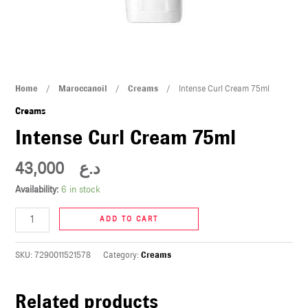
U
LE
U
Intense
Home
/
Maroccanoil
/
Creams
/ Intense Curl Cream 75ml
LE
Curl
Creams
Cream
Intense Curl Cream 75ml
75ml
quantity
43,000
د.ع
Availability:
6 in stock
U
ADD TO CART
LE
SKU:
7290011521578
Category:
Creams
U
Related products
LE