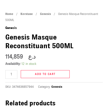
U
Genesis
Home
/
Kerstase
/
Genesis
/ Genesis Masque Reconstituant
LE
Masque
500ML
U
Reconstituant
Genesis
500ML
Genesis Masque
LE
quantity
Reconstituant 500ML
114,859
د.ع
Availability:
12 in stock
ADD TO CART
U
SKU:
3474636857944
Category:
Genesis
LE
U
Related products
LE