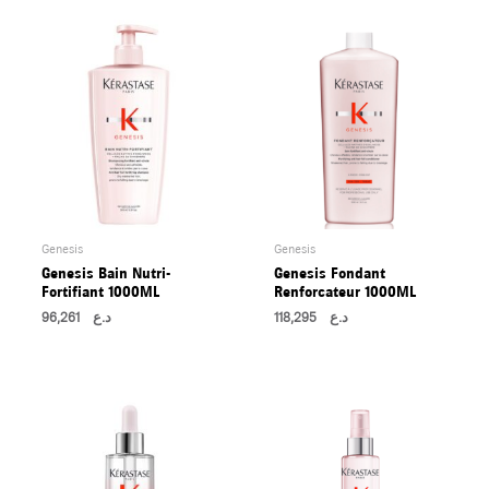
U
LE
U
LE
U
LE
Genesis
Genesis
Genesis Bain Nutri-
Genesis Fondant
Fortifiant 1000ML
Renforcateur 1000ML
96,261
د.ع
118,295
د.ع