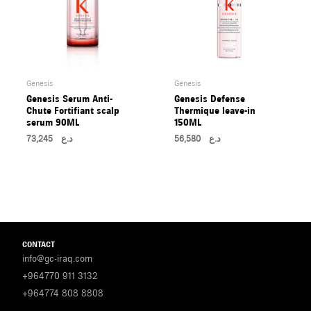
Genesis
Genesis
Genesis Serum Anti-
Genesis Defense
Chute Fortifiant scalp
Thermique leave-in
serum 90ML
150ML
73,245
د.ع
56,580
د.ع
CONTACT
info@gc-iraq.com
+964770 911 3132
+964774 808 8808