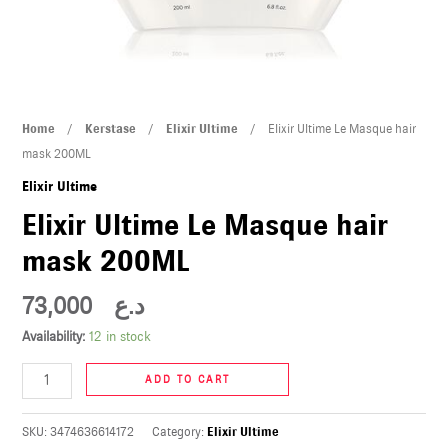
U
LE
U
Elixir
Home
/
Kerstase
/
Elixir Ultime
/ Elixir Ultime Le Masque hair
LE
Ultime
mask 200ML
Le
Elixir Ultime
Masque
Elixir Ultime Le Masque hair
hair
mask 200ML
mask
200ML
73,000
د.ع
quantity
U
Availability:
12 in stock
LE
ADD TO CART
U
SKU:
3474636614172
Category:
Elixir Ultime
LE