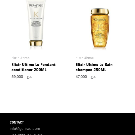
Elixir Ultime
Elixir Ultime
Elixir Ultime Le Fondant
Elixir Ultime Le Bain
conditioner 200ML
shampoo 250ML
59,000
د.ع
47,000
د.ع
CONTACT
info@gc-iraq.com