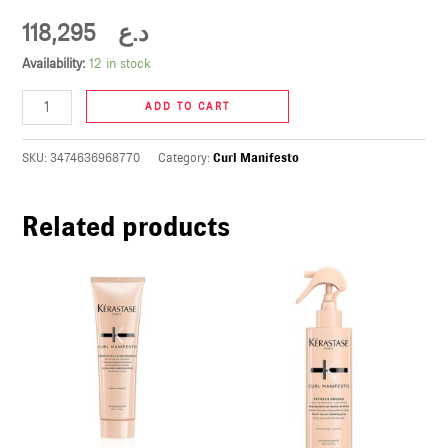
U
118,295
د.ع
Availability:
12 in stock
LE
U
ADD TO CART
LE
SKU:
3474636968770
Category:
Curl Manifesto
U
Related products
LE