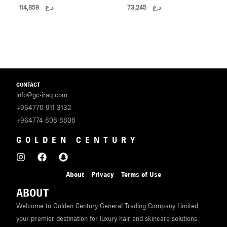
114,859
د.ع
73,245
د.ع
CONTACT
info@gc-iraq.com
+964770 911 3132
+964774 808 8808
GOLDEN CENTURY
About
Privacy
Terms of Use
ABOUT
Welcome to Golden Century General Trading Company Limited,
your premier destination for luxury hair and skincare solutions.