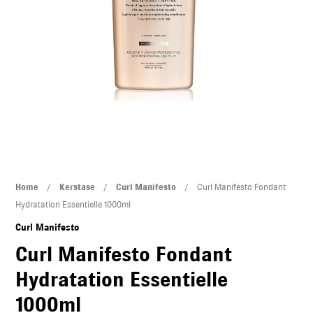
U
LE
U
LE
Curl
Home
/
Kerstase
/
Curl Manifesto
/ Curl Manifesto Fondant
Manifesto
Hydratation Essentielle 1000ml
Fondant
U
Curl Manifesto
Hydratation
Curl Manifesto Fondant
Essentielle
LE
Hydratation Essentielle
1000ml
U
quantity
1000ml
LE