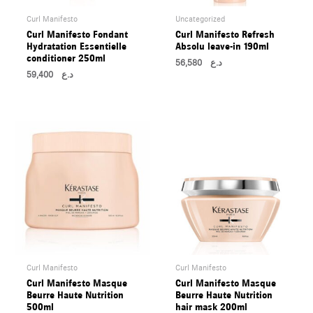
Curl Manifesto
Uncategorized
Curl Manifesto Fondant
Curl Manifesto Refresh
Hydratation Essentielle
Absolu leave-in 190ml
conditioner 250ml
56,580
د.ع
59,400
د.ع
Curl Manifesto
Curl Manifesto
Curl Manifesto Masque
Curl Manifesto Masque
Beurre Haute Nutrition
Beurre Haute Nutrition
500ml
hair mask 200ml