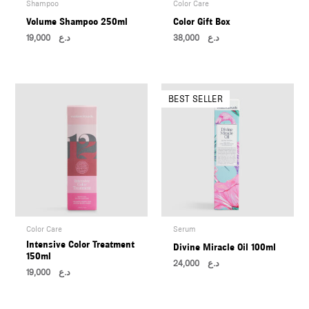
Shampoo
Color Care
Volume Shampoo 250ml
Color Gift Box
19,000
د.ع
38,000
د.ع
Color Care
Serum
Intensive Color Treatment
Divine Miracle Oil 100ml
150ml
24,000
د.ع
19,000
د.ع