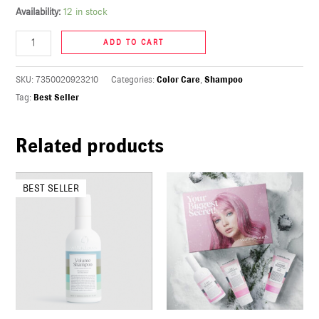
Availability:
12 in stock
U
ADD TO CART
LE
U
SKU:
7350020923210
Categories:
Color Care
,
Shampoo
Tag:
Best Seller
LE
U
Related products
LE