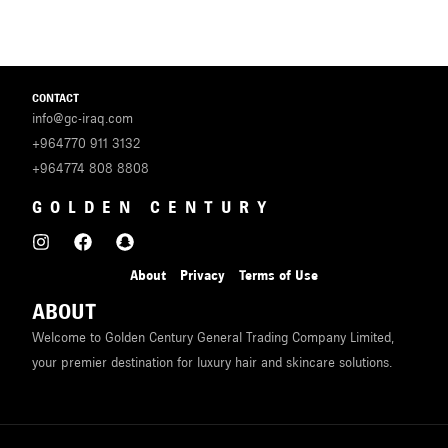
CONTACT
info@gc-iraq.com
+964770 911 3132
+964774 808 8808
GOLDEN CENTURY
About
Privacy
Terms of Use
ABOUT
Welcome to Golden Century General Trading Company Limited,
your premier destination for luxury hair and skincare solutions.