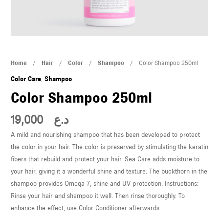
U
LE
U
Color
Home
/
Hair
/
Color
/
Shampoo
/ Color Shampoo 250ml
LE
Shampoo
Color Care
,
Shampoo
250ml
Color Shampoo 250ml
quantity
19,000
د.ع
A mild and nourishing shampoo that has been developed to protect
the color in your hair. The color is preserved by stimulating the keratin
U
fibers that rebuild and protect your hair. Sea Care adds moisture to
your hair, giving it a wonderful shine and texture. The buckthorn in the
LE
shampoo provides Omega 7, shine and UV protection. Instructions:
U
Rinse your hair and shampoo it well. Then rinse thoroughly. To
enhance the effect, use Color Conditioner afterwards.
LE