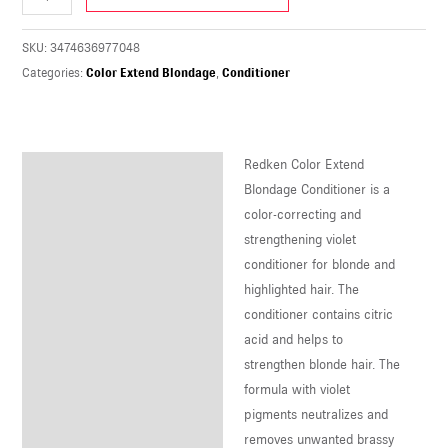
U
SKU:
3474636977048
LE
Categories:
Color Extend Blondage
,
Conditioner
U
LE
Redken Color Extend
U
Description
Blondage Conditioner is a
color-correcting and
LE
strengthening violet
conditioner for blonde and
highlighted hair. The
conditioner contains citric
acid and helps to
strengthen blonde hair. The
formula with violet
pigments neutralizes and
removes unwanted brassy