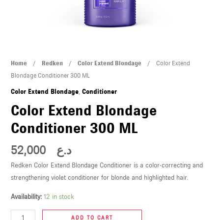
U
LE
U
Color
Home
/
Redken
/
Color Extend Blondage
/ Color Extend
LE
Extend
Blondage Conditioner 300 ML
Blondage
Color Extend Blondage
,
Conditioner
Conditioner
Color Extend Blondage
300
Conditioner 300 ML
ML
quantity
52,000
د.ع
U
Redken Color Extend Blondage Conditioner is a color-correcting and
strengthening violet conditioner for blonde and highlighted hair.
LE
U
Availability:
12 in stock
ADD TO CART
LE