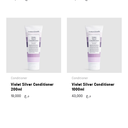
Conditioner
Conditioner
Violet Silver Conditioner
Violet Silver Conditioner
200ml
1000ml
19,000
د.ع
43,000
د.ع