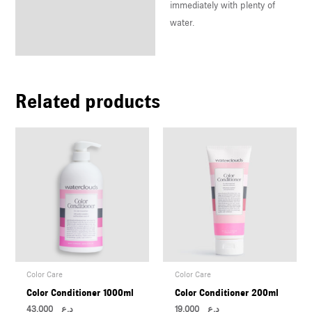
immediately with plenty of
water.
Related products
Color Care
Color Care
Color Conditioner 1000ml
Color Conditioner 200ml
43,000
د.ع
19,000
د.ع