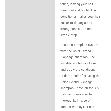
tones, leaving your hair
tone cool and bright. The
conditioner makes your hair
easier to detangle and
strengthens it – in one
simple step.
Use as a complete system
with the Color Extend
Blondage shampoo. Use
suitable single-use gloves
and apply the conditioner
to damp hair after using the
Color Extend Blondage
shampoo. Leave on for 3-5
minutes. Rinse your hair
thoroughly. In case of
contact with eyes, rinse