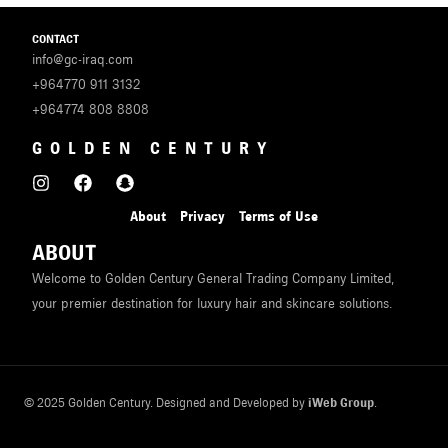
CONTACT
info@gc-iraq.com
+964770 911 3132
+964774 808 8808
GOLDEN CENTURY
About
Privacy
Terms of Use
ABOUT
Welcome to Golden Century General Trading Company Limited,
your premier destination for luxury hair and skincare solutions.
© 2025 Golden Century. Designed and Developed by
iWeb Group
.