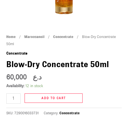
U
LE
U
Blow-
Home
/
Maroccanoil
/
Concentrate
/ Blow-Dry Concentrate
LE
Dry
50ml
Concentrate
Concentrate
50ml
Blow-Dry Concentrate 50ml
quantity
60,000
د.ع
Availability:
12 in stock
U
ADD TO CART
LE
U
SKU:
7290016033731
Category:
Concentrate
LE