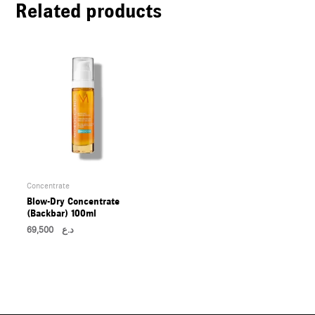
Related products
U
LE
U
LE
U
LE
Concentrate
Blow-Dry Concentrate
(Backbar) 100ml
69,500
د.ع