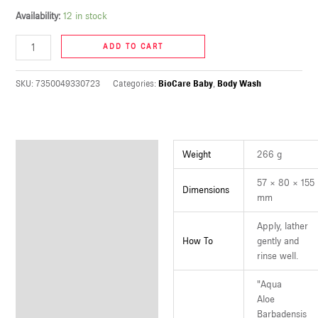
U
Availability:
12 in stock
ADD TO CART
LE
U
SKU:
7350049330723
Categories:
BioCare Baby
,
Body Wash
LE
U
Additional information
Weight
266 g
LE
57 × 80 × 155
Dimensions
mm
Apply, lather
How To
gently and
rinse well.
"Aqua
Aloe
Barbadensis