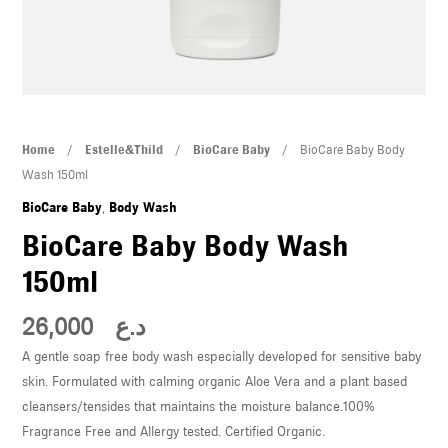
U
LE
U
LE
BioCare
Home
/
Estelle&Thild
/
BioCare Baby
/ BioCare Baby Body
Baby
Wash 150ml
Body
BioCare Baby
,
Body Wash
Wash
BioCare Baby Body Wash
150ml
150ml
quantity
U
26,000
د.ع
A gentle soap free body wash especially developed for sensitive baby
LE
skin. Formulated with calming organic Aloe Vera and a plant based
U
cleansers/tensides that maintains the moisture balance.100%
Fragrance Free and Allergy tested. Certified Organic.
LE