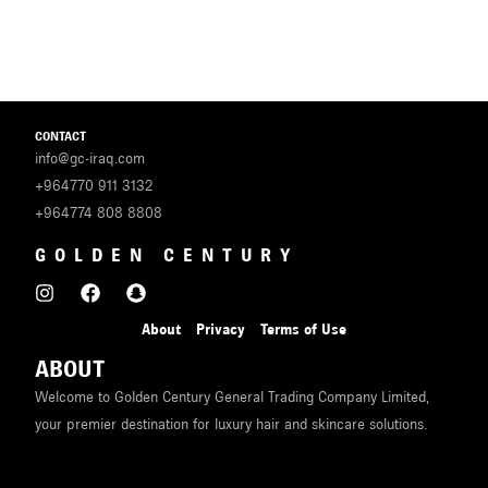
CONTACT
info@gc-iraq.com
+964770 911 3132
+964774 808 8808
GOLDEN CENTURY
About
Privacy
Terms of Use
ABOUT
Welcome to Golden Century General Trading Company Limited,
your premier destination for luxury hair and skincare solutions.