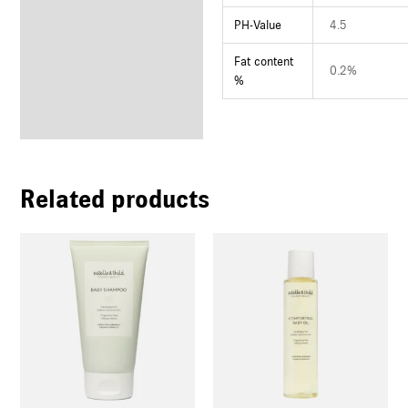
PH-Value
4.5
Fat content
0.2%
%
Related products