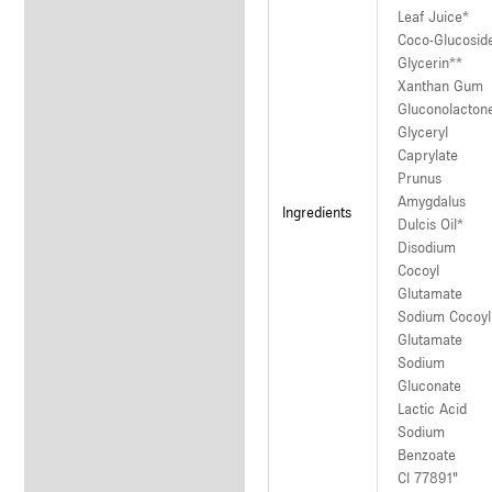
Leaf Juice*
Coco-Glucosid
Glycerin**
Xanthan Gum
Gluconolacton
Glyceryl
Caprylate
Prunus
Amygdalus
Ingredients
Dulcis Oil*
Disodium
Cocoyl
Glutamate
Sodium Cocoyl
Glutamate
Sodium
Gluconate
Lactic Acid
Sodium
Benzoate
CI 77891"