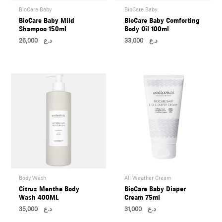
BioCare Baby
BioCare Baby
BioCare Baby Mild
BioCare Baby Comforting
Shampoo 150ml
Body Oil 100ml
26,000
د.ع
33,000
د.ع
Body Wash
All Weather Cream
Citrus Menthe Body
BioCare Baby Diaper
Wash 400ML
Cream 75ml
35,000
د.ع
31,000
د.ع