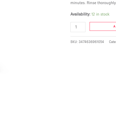
minutes. Rinse thoroughly.
Availability:
12 in stock
A
SKU:
3474636961054
Cate