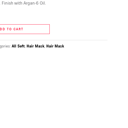
 Finish with Argan-6 Oil.
DD TO CART
gories:
All Soft
,
Hair Mask
,
Hair Mask