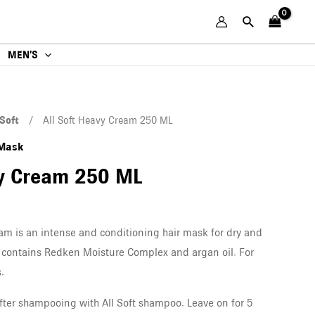
MEN’S
 Soft
/ All Soft Heavy Cream 250 ML
 Mask
vy Cream 250 ML
am is an intense and conditioning hair mask for dry and
sk contains Redken Moisture Complex and argan oil. For
.
after shampooing with All Soft shampoo. Leave on for 5