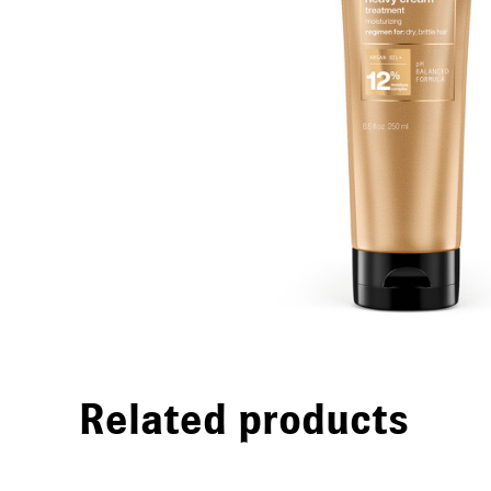
Related products