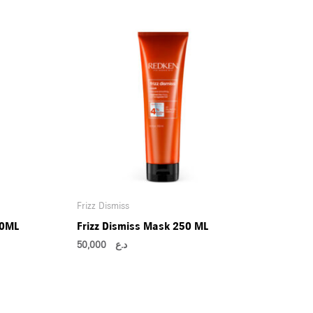
Frizz Dismiss
50ML
Frizz Dismiss Mask 250 ML
50,000
د.ع