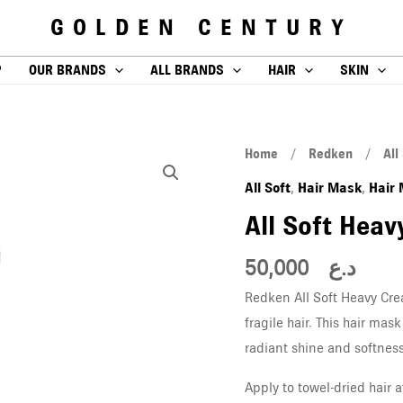
GOLDEN CENTURY
P
OUR BRANDS
ALL BRANDS
HAIR
SKIN
All
Home
/
Redken
/
All
Soft
All Soft
Hair Mask
Hair
,
,
Heavy
All Soft Hea
Cream
250
50,000
د.ع
ML
Redken All Soft Heavy Cre
quantity
fragile hair. This hair ma
radiant shine and softness
Apply to towel-dried hair 