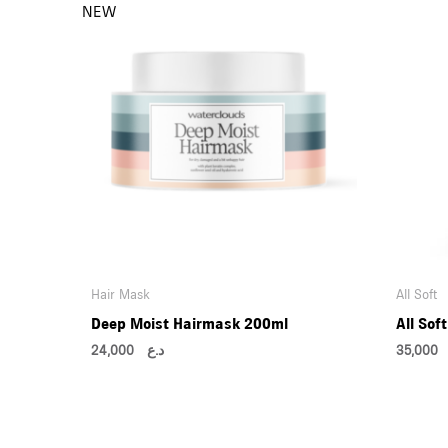
Hair Mask
All Soft
Deep Moist Hairmask 200ml
All Sof
24,000
د.ع
35,0