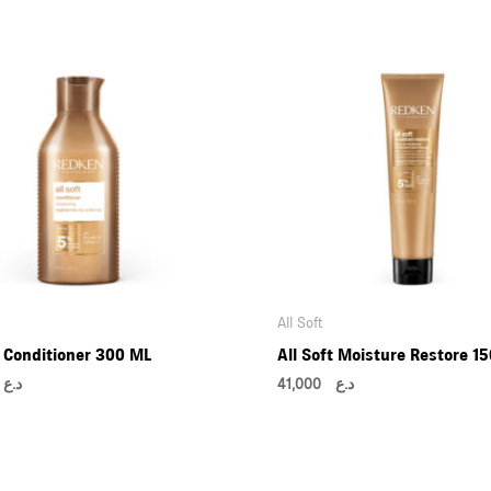
All Soft
t Conditioner 300 ML
All Soft Moisture Restore 1
00
د.ع
41,000
د.ع