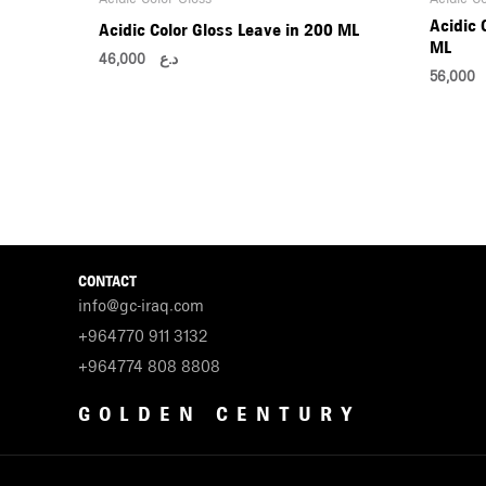
Acidic 
Acidic Color Gloss Leave in 200 ML
ML
46,000
د.ع
56,0
CONTACT
info@gc-iraq.com
+964770 911 3132
+964774 808 8808
GOLDEN CENTURY