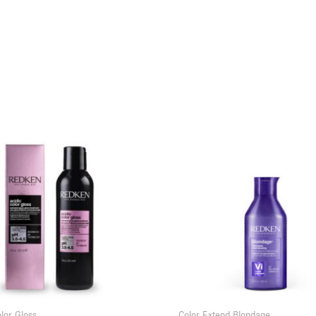
olor Gloss
Color Extend Blondage