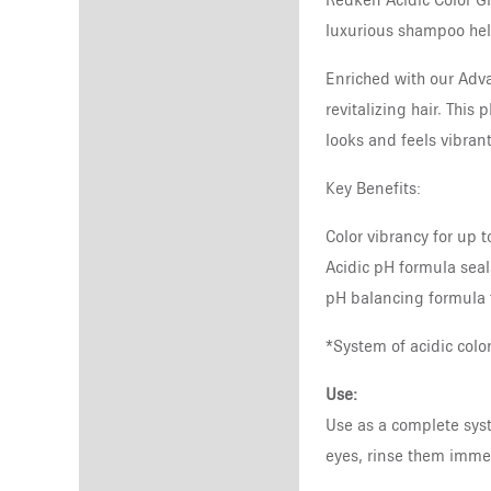
Redken Acidic Color Gl
luxurious shampoo help
Enriched with our Adva
revitalizing hair. This
looks and feels vibrant
Key Benefits:
Color vibrancy for up 
Acidic pH formula seals
pH balancing formula 
*System of acidic col
Use:
Use as a complete syst
eyes, rinse them immed