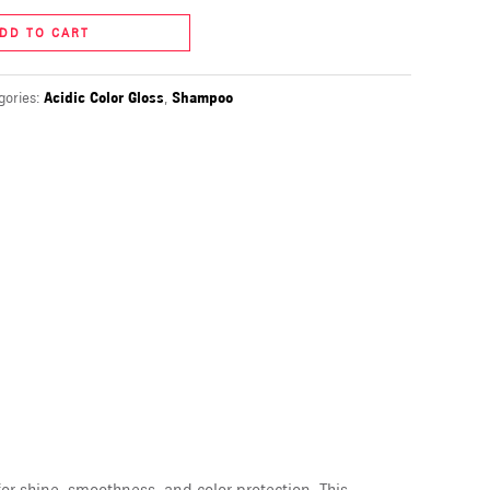
DD TO CART
gories:
Acidic Color Gloss
,
Shampoo