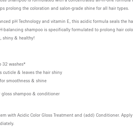
oss Shampoo is formulated with a concentrated all-in-one formula f
s prolong the coloration and salon-grade shine for all hair types.
nced pH Technology and vitamin E, this acidic formula seals the hair
 pH-balancing shampoo is specifically formulated to prolong hair col
, shiny & healthy!
to 32 washes*
 cuticle & leaves the hair shiny
for smoothness & shine
or gloss shampoo & conditioner
em with Acidic Color Gloss Treatment and (add) Conditioner. Apply to
iately.