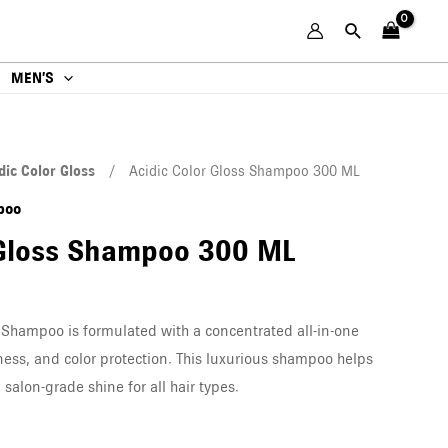
MEN’S
dic Color Gloss
/ Acidic Color Gloss Shampoo 300 ML
poo
 Gloss Shampoo 300 ML
 Shampoo is formulated with a concentrated all-in-one
ness, and color protection. This luxurious shampoo helps
salon-grade shine for all hair types.