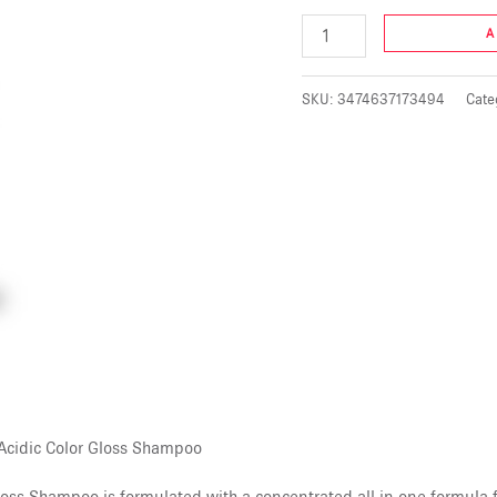
A
SKU:
3474637173494
Cate
 Acidic Color Gloss Shampoo