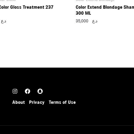
Color Gloss Treatment 237
Color Extend Blondage Sha
300 ML
00
د.ع
35,000
د.ع
About
Privacy
Terms of Use