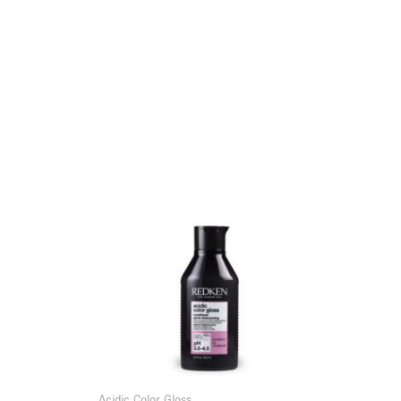
Acidic Color Gloss