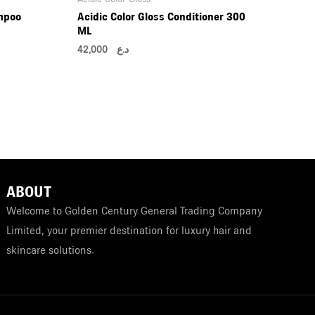
mpoo
Acidic Color Gloss Conditioner 300
ML
42,000
د.ع
ABOUT
Welcome to Golden Century General Trading Company
Limited, your premier destination for luxury hair and
skincare solutions.