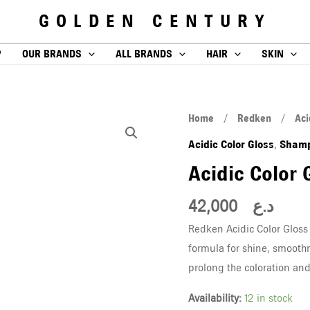
GOLDEN CENTURY
P
OUR BRANDS
ALL BRANDS
HAIR
SKIN
Acidic
Home
/
Redken
/
Aci
Color
Acidic Color Gloss
Sham
,
Gloss
Acidic Color
Shampoo
300
42,000
د.ع
ML
Redken Acidic Color Gloss
quantity
formula for shine, smooth
prolong the coloration and 
Availability:
12 in stock