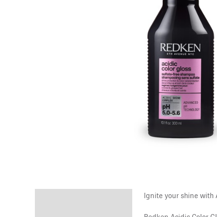
Ignite your shine with
Description