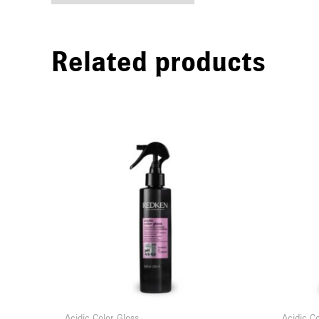
Related products
Acidic Color Gloss
Acidic C