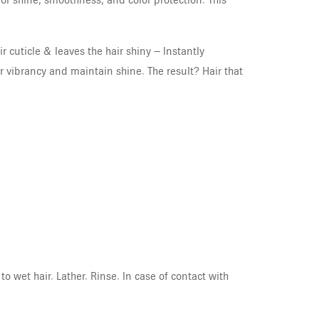
or shine, smoothness, and color protection. This
 cuticle & leaves the hair shiny – Instantly
or vibrancy and maintain shine. The result? Hair that
 wet hair. Lather. Rinse. In case of contact with