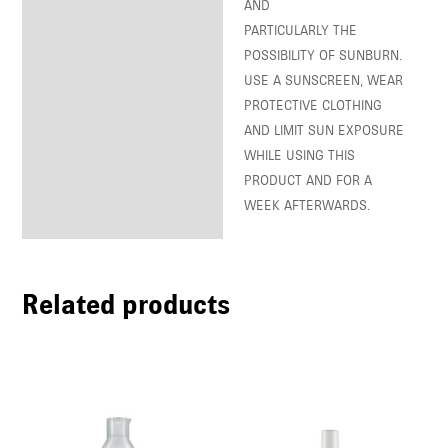
AND
PARTICULARLY THE
POSSIBILITY OF SUNBURN.
USE A SUNSCREEN, WEAR
PROTECTIVE CLOTHING
AND LIMIT SUN EXPOSURE
WHILE USING THIS
PRODUCT AND FOR A
WEEK AFTERWARDS.
Related products