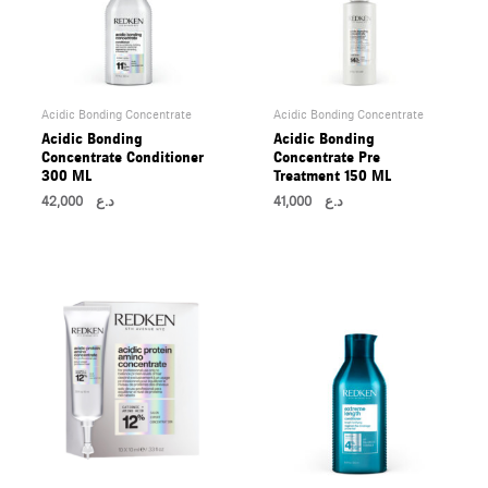
Acidic Bonding Concentrate
Acidic Bonding Concentrate
Acidic Bonding
Acidic Bonding
Concentrate Conditioner
Concentrate Pre
300 ML
Treatment 150 ML
42,000
د.ع
41,000
د.ع