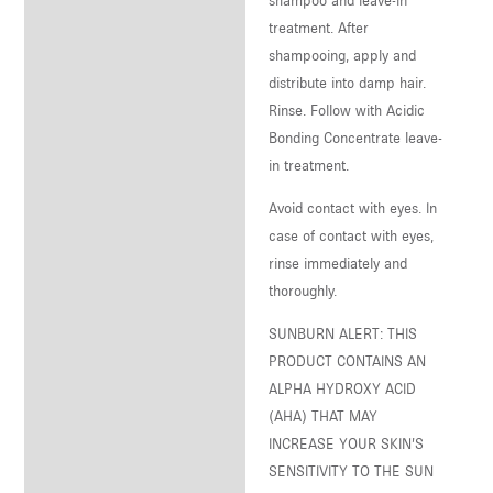
treatment. After
shampooing, apply and
distribute into damp hair.
Rinse. Follow with Acidic
Bonding Concentrate leave-
in treatment.
Avoid contact with eyes. In
case of contact with eyes,
rinse immediately and
thoroughly.
SUNBURN ALERT: THIS
PRODUCT CONTAINS AN
ALPHA HYDROXY ACID
(AHA) THAT MAY
INCREASE YOUR SKIN’S
SENSITIVITY TO THE SUN