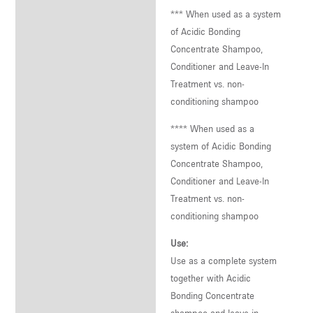
*** When used as a system
of Acidic Bonding
Concentrate Shampoo,
Conditioner and Leave-In
Treatment vs. non-
conditioning shampoo
**** When used as a
system of Acidic Bonding
Concentrate Shampoo,
Conditioner and Leave-In
Treatment vs. non-
conditioning shampoo
Use:
Use as a complete system
together with Acidic
Bonding Concentrate
shampoo and leave-in