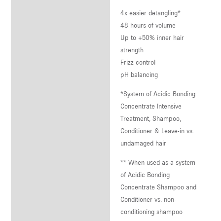
4x easier detangling*
48 hours of volume
Up to +50% inner hair
strength
Frizz control
pH balancing
*System of Acidic Bonding
Concentrate Intensive
Treatment, Shampoo,
Conditioner & Leave-in vs.
undamaged hair
** When used as a system
of Acidic Bonding
Concentrate Shampoo and
Conditioner vs. non-
conditioning shampoo