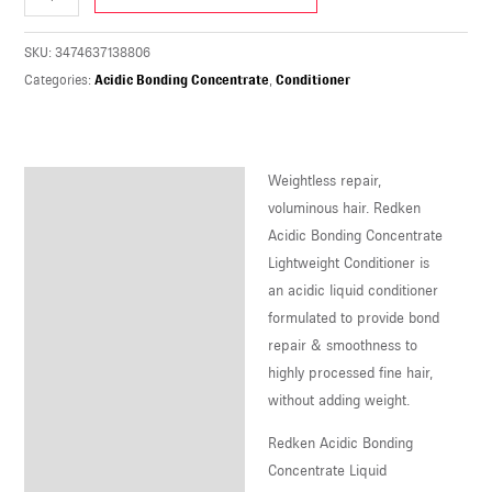
U
SKU:
3474637138806
LE
Categories:
Acidic Bonding Concentrate
,
Conditioner
U
LE
Weightless repair,
U
Description
voluminous hair. Redken
Acidic Bonding Concentrate
LE
Lightweight Conditioner is
an acidic liquid conditioner
formulated to provide bond
repair & smoothness to
highly processed fine hair,
without adding weight.
Redken Acidic Bonding
Concentrate Liquid