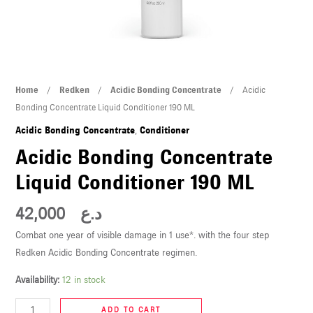
U
LE
U
Acidic
Home
/
Redken
/
Acidic Bonding Concentrate
/ Acidic
LE
Bonding
Bonding Concentrate Liquid Conditioner 190 ML
Concentrate
Acidic Bonding Concentrate
,
Conditioner
Liquid
Acidic Bonding Concentrate
Conditioner
Liquid Conditioner 190 ML
190
ML
42,000
د.ع
quantity
U
Combat one year of visible damage in 1 use*. with the four step
Redken Acidic Bonding Concentrate regimen.
LE
U
Availability:
12 in stock
ADD TO CART
LE