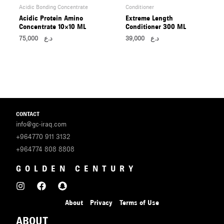
Acidic Bonding Concentrate
Conditioner
Acidic Protein Amino
Extreme Length
Concentrate 10×10 ML
Conditioner 300 ML
75,000
د.ع
39,000
د.ع
CONTACT
info@gc-iraq.com
+964770 911 3132
+964774 808 8808
GOLDEN CENTURY
About
Privacy
Terms of Use
ABOUT