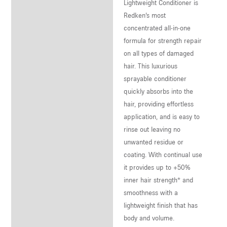
Lightweight Conditioner is
Redken’s most
concentrated all-in-one
formula for strength repair
on all types of damaged
hair. This luxurious
sprayable conditioner
quickly absorbs into the
hair, providing effortless
application, and is easy to
rinse out leaving no
unwanted residue or
coating. With continual use
it provides up to +50%
inner hair strength* and
smoothness with a
lightweight finish that has
body and volume.