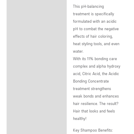
This pH-balancing
treatment is specifically
formulated with an acidic
pH to combat the negative
effects of hair coloring,
heat styling tools, and even
water.
With its 11% bonding care
complex and alpha hydroxy
acid, Citric Acid, the Acidic
Bonding Concentrate
treatment strengthens
weak bonds and enhances
hair resilience. The result?
Hair that looks and feels
healthy!
Key Shampoo Benefits: